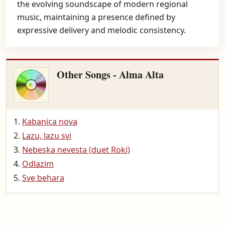
the evolving soundscape of modern regional
music, maintaining a presence defined by
expressive delivery and melodic consistency.
Other Songs - Alma Alta
Kabanica nova
Lazu, lazu svi
Nebeska nevesta (duet Roki)
Odlazim
Sve behara