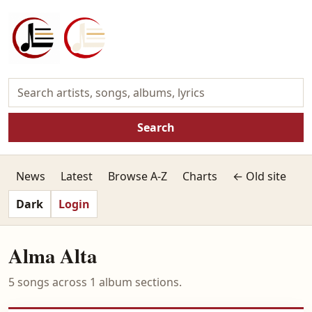
Search
News
Latest
Browse A-Z
Charts
← Old site
Dark
Login
Alma Alta
5 songs across 1 album sections.