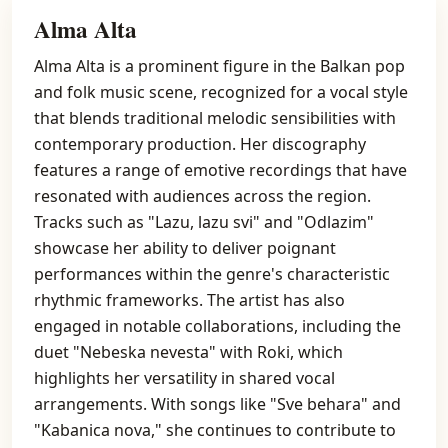
Alma Alta
Alma Alta is a prominent figure in the Balkan pop
and folk music scene, recognized for a vocal style
that blends traditional melodic sensibilities with
contemporary production. Her discography
features a range of emotive recordings that have
resonated with audiences across the region.
Tracks such as "Lazu, lazu svi" and "Odlazim"
showcase her ability to deliver poignant
performances within the genre's characteristic
rhythmic frameworks. The artist has also
engaged in notable collaborations, including the
duet "Nebeska nevesta" with Roki, which
highlights her versatility in shared vocal
arrangements. With songs like "Sve behara" and
"Kabanica nova," she continues to contribute to