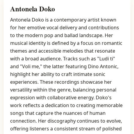
Antonela Doko
Antonela Doko is a contemporary artist known
for her emotive vocal delivery and contributions
to the modern pop and ballad landscape. Her
musical identity is defined by a focus on romantic
themes and accessible melodies that resonate
with a broad audience. Tracks such as "Ludi ti"
and "Voli me," the latter featuring Dino Antonic,
highlight her ability to craft intimate sonic
experiences. These recordings showcase her
versatility within the genre, balancing personal
expression with collaborative energy. Doko's
work reflects a dedication to creating memorable
songs that capture the nuances of human
connection. Her discography continues to evolve,
offering listeners a consistent stream of polished