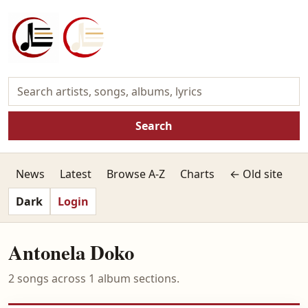
Search
News
Latest
Browse A-Z
Charts
← Old site
Dark
Login
Antonela Doko
2 songs across 1 album sections.