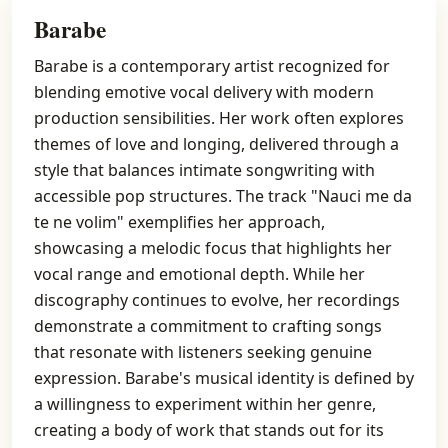
Barabe
Barabe is a contemporary artist recognized for
blending emotive vocal delivery with modern
production sensibilities. Her work often explores
themes of love and longing, delivered through a
style that balances intimate songwriting with
accessible pop structures. The track "Nauci me da
te ne volim" exemplifies her approach,
showcasing a melodic focus that highlights her
vocal range and emotional depth. While her
discography continues to evolve, her recordings
demonstrate a commitment to crafting songs
that resonate with listeners seeking genuine
expression. Barabe's musical identity is defined by
a willingness to experiment within her genre,
creating a body of work that stands out for its