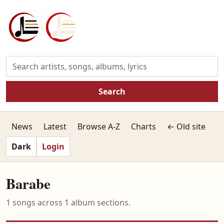
Search
News
Latest
Browse A-Z
Charts
← Old site
Dark
Login
Barabe
1 songs across 1 album sections.