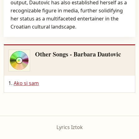
output, Dautovic has also established herself as a
recognizable figure in media, further solidifying
her status as a multifaceted entertainer in the
Croatian cultural landscape.
Other Songs - Barbara Dautovic
Ako si sam
Lyrics Iztok