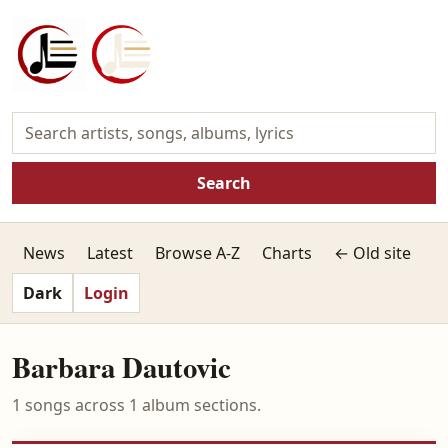
Search
News
Latest
Browse A-Z
Charts
← Old site
Dark
Login
Barbara Dautovic
1 songs across 1 album sections.