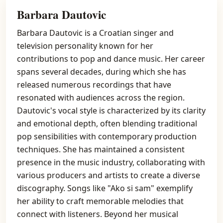
Barbara Dautovic
Barbara Dautovic is a Croatian singer and
television personality known for her
contributions to pop and dance music. Her career
spans several decades, during which she has
released numerous recordings that have
resonated with audiences across the region.
Dautovic's vocal style is characterized by its clarity
and emotional depth, often blending traditional
pop sensibilities with contemporary production
techniques. She has maintained a consistent
presence in the music industry, collaborating with
various producers and artists to create a diverse
discography. Songs like "Ako si sam" exemplify
her ability to craft memorable melodies that
connect with listeners. Beyond her musical