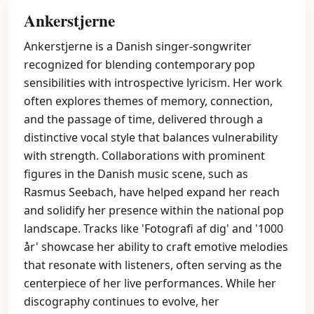
Ankerstjerne
Ankerstjerne is a Danish singer-songwriter
recognized for blending contemporary pop
sensibilities with introspective lyricism. Her work
often explores themes of memory, connection,
and the passage of time, delivered through a
distinctive vocal style that balances vulnerability
with strength. Collaborations with prominent
figures in the Danish music scene, such as
Rasmus Seebach, have helped expand her reach
and solidify her presence within the national pop
landscape. Tracks like 'Fotografi af dig' and '1000
år' showcase her ability to craft emotive melodies
that resonate with listeners, often serving as the
centerpiece of her live performances. While her
discography continues to evolve, her