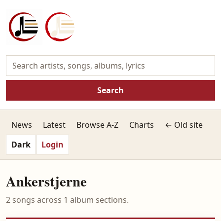
Search
News
Latest
Browse A-Z
Charts
← Old site
Dark
Login
Ankerstjerne
2 songs across 1 album sections.