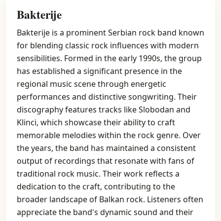
Bakterije
Bakterije is a prominent Serbian rock band known
for blending classic rock influences with modern
sensibilities. Formed in the early 1990s, the group
has established a significant presence in the
regional music scene through energetic
performances and distinctive songwriting. Their
discography features tracks like Slobodan and
Klinci, which showcase their ability to craft
memorable melodies within the rock genre. Over
the years, the band has maintained a consistent
output of recordings that resonate with fans of
traditional rock music. Their work reflects a
dedication to the craft, contributing to the
broader landscape of Balkan rock. Listeners often
appreciate the band's dynamic sound and their