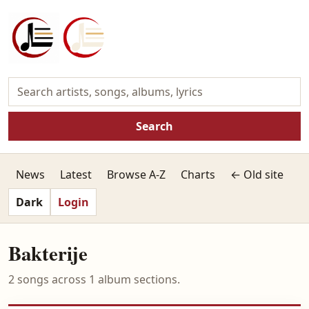
Search
News
Latest
Browse A-Z
Charts
← Old site
Dark
Login
Bakterije
2 songs across 1 album sections.