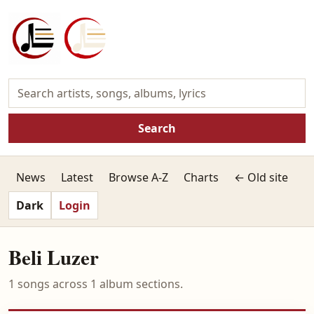
Search
News
Latest
Browse A-Z
Charts
← Old site
Dark
Login
Beli Luzer
1 songs across 1 album sections.