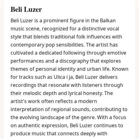
Beli Luzer
Beli Luzer is a prominent figure in the Balkan
music scene, recognized for a distinctive vocal
style that blends traditional folk influences with
contemporary pop sensibilities. The artist has
cultivated a dedicated following through emotive
performances and a discography that explores
themes of personal identity and urban life. Known
for tracks such as Ulica i ja, Beli Luzer delivers
recordings that resonate with listeners through
their melodic depth and lyrical honesty. The
artist's work often reflects a modern
interpretation of regional sounds, contributing to
the evolving landscape of the genre. With a focus
on authentic expression, Beli Luzer continues to
produce music that connects deeply with