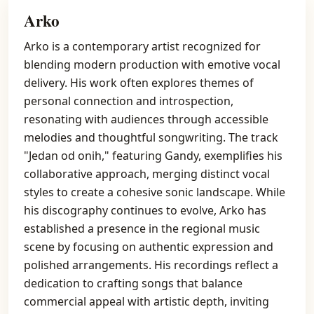
Arko
Arko is a contemporary artist recognized for
blending modern production with emotive vocal
delivery. His work often explores themes of
personal connection and introspection,
resonating with audiences through accessible
melodies and thoughtful songwriting. The track
"Jedan od onih," featuring Gandy, exemplifies his
collaborative approach, merging distinct vocal
styles to create a cohesive sonic landscape. While
his discography continues to evolve, Arko has
established a presence in the regional music
scene by focusing on authentic expression and
polished arrangements. His recordings reflect a
dedication to crafting songs that balance
commercial appeal with artistic depth, inviting