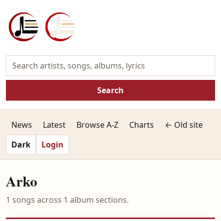
Search
News
Latest
Browse A-Z
Charts
← Old site
Dark
Login
Arko
1 songs across 1 album sections.