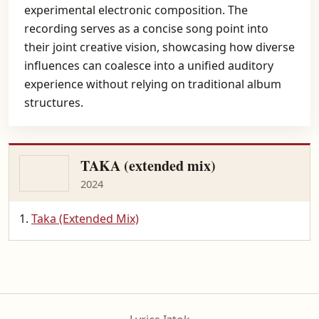
experimental electronic composition. The
recording serves as a concise song point into
their joint creative vision, showcasing how diverse
influences can coalesce into a unified auditory
experience without relying on traditional album
structures.
TAKA (extended mix)
2024
Taka (Extended Mix)