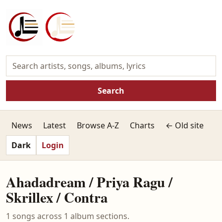
Search
News
Latest
Browse A-Z
Charts
← Old site
Dark
Login
Ahadadream / Priya Ragu /
Skrillex / Contra
1 songs across 1 album sections.