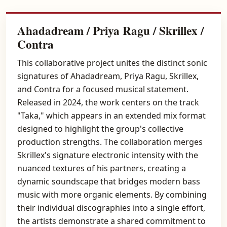
Ahadadream / Priya Ragu / Skrillex /
Contra
This collaborative project unites the distinct sonic
signatures of Ahadadream, Priya Ragu, Skrillex,
and Contra for a focused musical statement.
Released in 2024, the work centers on the track
"Taka," which appears in an extended mix format
designed to highlight the group's collective
production strengths. The collaboration merges
Skrillex's signature electronic intensity with the
nuanced textures of his partners, creating a
dynamic soundscape that bridges modern bass
music with more organic elements. By combining
their individual discographies into a single effort,
the artists demonstrate a shared commitment to