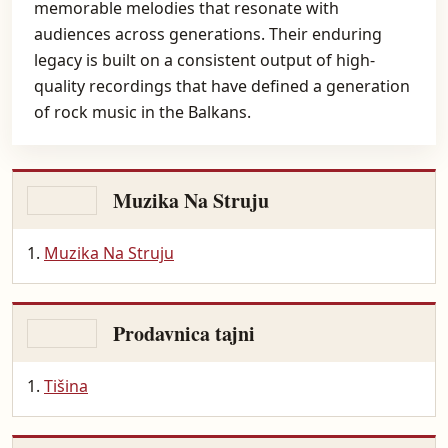
memorable melodies that resonate with
audiences across generations. Their enduring
legacy is built on a consistent output of high-
quality recordings that have defined a generation
of rock music in the Balkans.
Muzika Na Struju
Muzika Na Struju
Prodavnica tajni
Tišina