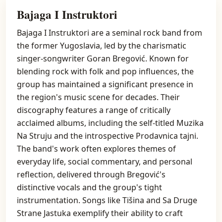
Bajaga I Instruktori
Bajaga I Instruktori are a seminal rock band from
the former Yugoslavia, led by the charismatic
singer-songwriter Goran Bregović. Known for
blending rock with folk and pop influences, the
group has maintained a significant presence in
the region's music scene for decades. Their
discography features a range of critically
acclaimed albums, including the self-titled Muzika
Na Struju and the introspective Prodavnica tajni.
The band's work often explores themes of
everyday life, social commentary, and personal
reflection, delivered through Bregović's
distinctive vocals and the group's tight
instrumentation. Songs like Tišina and Sa Druge
Strane Jastuka exemplify their ability to craft