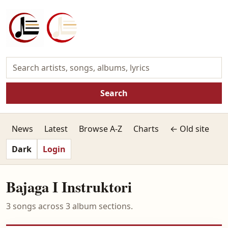
Search
News
Latest
Browse A-Z
Charts
← Old site
Dark
Login
Bajaga I Instruktori
3 songs across 3 album sections.