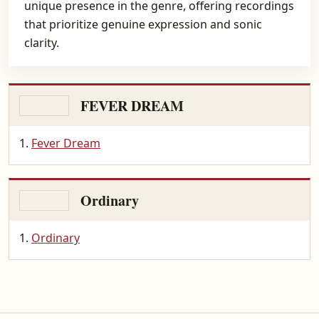
unique presence in the genre, offering recordings
that prioritize genuine expression and sonic
clarity.
FEVER DREAM
Fever Dream
Ordinary
Ordinary