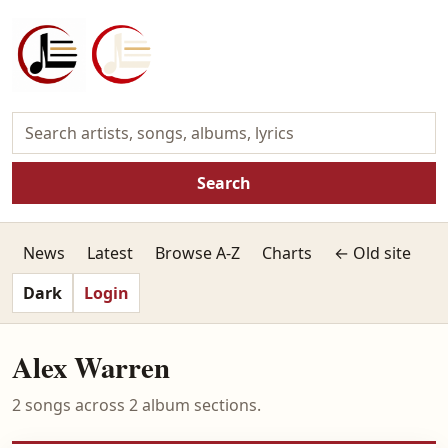
Search
News
Latest
Browse A-Z
Charts
← Old site
Dark
Login
Alex Warren
2 songs across 2 album sections.