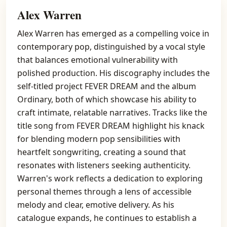
Alex Warren
Alex Warren has emerged as a compelling voice in
contemporary pop, distinguished by a vocal style
that balances emotional vulnerability with
polished production. His discography includes the
self-titled project FEVER DREAM and the album
Ordinary, both of which showcase his ability to
craft intimate, relatable narratives. Tracks like the
title song from FEVER DREAM highlight his knack
for blending modern pop sensibilities with
heartfelt songwriting, creating a sound that
resonates with listeners seeking authenticity.
Warren's work reflects a dedication to exploring
personal themes through a lens of accessible
melody and clear, emotive delivery. As his
catalogue expands, he continues to establish a