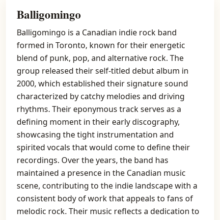
Balligomingo
Balligomingo is a Canadian indie rock band
formed in Toronto, known for their energetic
blend of punk, pop, and alternative rock. The
group released their self-titled debut album in
2000, which established their signature sound
characterized by catchy melodies and driving
rhythms. Their eponymous track serves as a
defining moment in their early discography,
showcasing the tight instrumentation and
spirited vocals that would come to define their
recordings. Over the years, the band has
maintained a presence in the Canadian music
scene, contributing to the indie landscape with a
consistent body of work that appeals to fans of
melodic rock. Their music reflects a dedication to