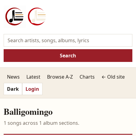
Search
News
Latest
Browse A-Z
Charts
← Old site
Dark
Login
Balligomingo
1 songs across 1 album sections.