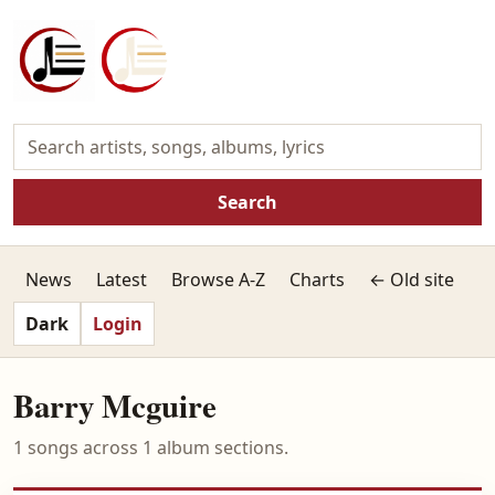
Search
News
Latest
Browse A-Z
Charts
← Old site
Dark
Login
Barry Mcguire
1 songs across 1 album sections.