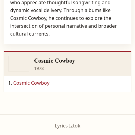
who appreciate thoughtful songwriting and
dynamic vocal delivery. Through albums like
Cosmic Cowboy, he continues to explore the
intersection of personal narrative and broader
cultural currents.
Cosmic Cowboy
1978
Cosmic Cowboy
Lyrics Iztok