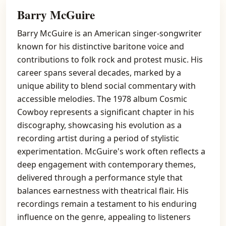
Barry McGuire
Barry McGuire is an American singer-songwriter
known for his distinctive baritone voice and
contributions to folk rock and protest music. His
career spans several decades, marked by a
unique ability to blend social commentary with
accessible melodies. The 1978 album Cosmic
Cowboy represents a significant chapter in his
discography, showcasing his evolution as a
recording artist during a period of stylistic
experimentation. McGuire's work often reflects a
deep engagement with contemporary themes,
delivered through a performance style that
balances earnestness with theatrical flair. His
recordings remain a testament to his enduring
influence on the genre, appealing to listeners