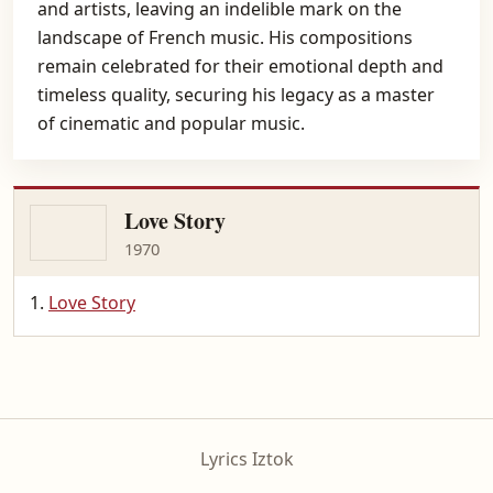
and artists, leaving an indelible mark on the
landscape of French music. His compositions
remain celebrated for their emotional depth and
timeless quality, securing his legacy as a master
of cinematic and popular music.
Love Story
1970
Love Story
Lyrics Iztok