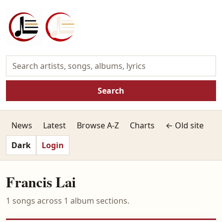
Search
News
Latest
Browse A-Z
Charts
← Old site
Dark
Login
Francis Lai
1 songs across 1 album sections.