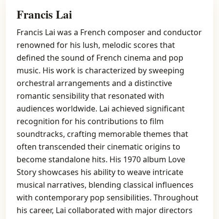
Francis Lai
Francis Lai was a French composer and conductor
renowned for his lush, melodic scores that
defined the sound of French cinema and pop
music. His work is characterized by sweeping
orchestral arrangements and a distinctive
romantic sensibility that resonated with
audiences worldwide. Lai achieved significant
recognition for his contributions to film
soundtracks, crafting memorable themes that
often transcended their cinematic origins to
become standalone hits. His 1970 album Love
Story showcases his ability to weave intricate
musical narratives, blending classical influences
with contemporary pop sensibilities. Throughout
his career, Lai collaborated with major directors