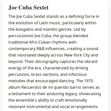
Joe Cuba Sextet
The Joe Cuba Sextet stands as a defining force in
the evolution of Latin music, particularly within
the boogaloo and mambo genres. Led by
percussionist Joe Cuba, the group blended
traditional Afro-Cuban rhythms with
contemporary R&B influences, creating a sound
that resonated deeply across New York City and
beyond. Their discography captures the vibrant
energy of the era, characterized by driving
percussion, brass sections, and infectious
melodies that encouraged dancing. The 1970
album Recuerdos de mi querido barrio serves as
a testament to their enduring legacy, showcasing
the ensemble's ability to craft emotionally
resonant instrumental and vocal arrangements.