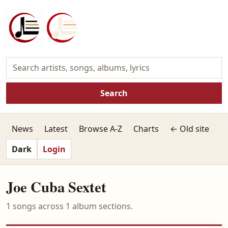
Search
News
Latest
Browse A-Z
Charts
← Old site
Dark
Login
Joe Cuba Sextet
1 songs across 1 album sections.