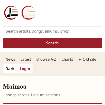
Search
News
Latest
Browse A-Z
Charts
← Old site
Dark
Login
Maimoa
1 songs across 1 album sections.