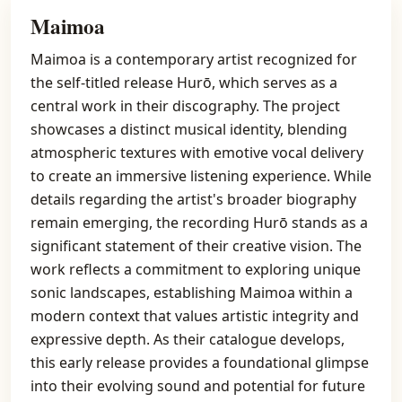
Maimoa
Maimoa is a contemporary artist recognized for
the self-titled release Hurō, which serves as a
central work in their discography. The project
showcases a distinct musical identity, blending
atmospheric textures with emotive vocal delivery
to create an immersive listening experience. While
details regarding the artist's broader biography
remain emerging, the recording Hurō stands as a
significant statement of their creative vision. The
work reflects a commitment to exploring unique
sonic landscapes, establishing Maimoa within a
modern context that values artistic integrity and
expressive depth. As their catalogue develops,
this early release provides a foundational glimpse
into their evolving sound and potential for future