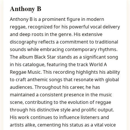
Anthony B
Anthony B is a prominent figure in modern
reggae, recognized for his powerful vocal delivery
and deep roots in the genre. His extensive
discography reflects a commitment to traditional
sounds while embracing contemporary rhythms.
The album Black Star stands as a significant song
in his catalogue, featuring the track World A
Reggae Music. This recording highlights his ability
to craft anthemic songs that resonate with global
audiences. Throughout his career, he has
maintained a consistent presence in the music
scene, contributing to the evolution of reggae
through his distinctive style and prolific output.
His work continues to influence listeners and
artists alike, cementing his status as a vital voice