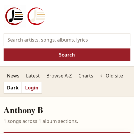
Search
News
Latest
Browse A-Z
Charts
← Old site
Dark
Login
Anthony B
1 songs across 1 album sections.