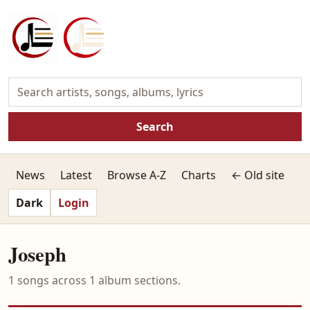
Search
News
Latest
Browse A-Z
Charts
← Old site
Dark
Login
Joseph
1 songs across 1 album sections.