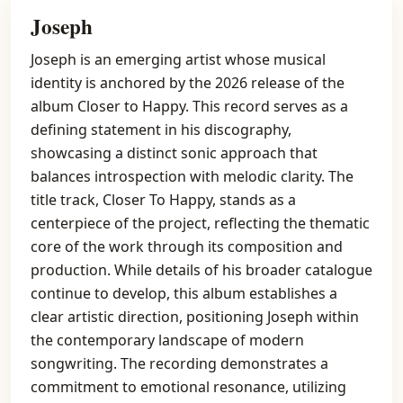
Joseph
Joseph is an emerging artist whose musical
identity is anchored by the 2026 release of the
album Closer to Happy. This record serves as a
defining statement in his discography,
showcasing a distinct sonic approach that
balances introspection with melodic clarity. The
title track, Closer To Happy, stands as a
centerpiece of the project, reflecting the thematic
core of the work through its composition and
production. While details of his broader catalogue
continue to develop, this album establishes a
clear artistic direction, positioning Joseph within
the contemporary landscape of modern
songwriting. The recording demonstrates a
commitment to emotional resonance, utilizing