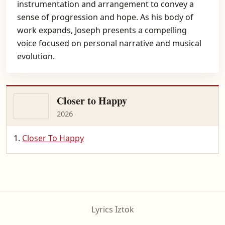
instrumentation and arrangement to convey a
sense of progression and hope. As his body of
work expands, Joseph presents a compelling
voice focused on personal narrative and musical
evolution.
Closer to Happy
2026
Closer To Happy
Lyrics Iztok