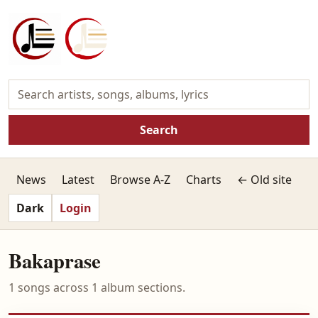
Search
News
Latest
Browse A-Z
Charts
← Old site
Dark
Login
Bakaprase
1 songs across 1 album sections.