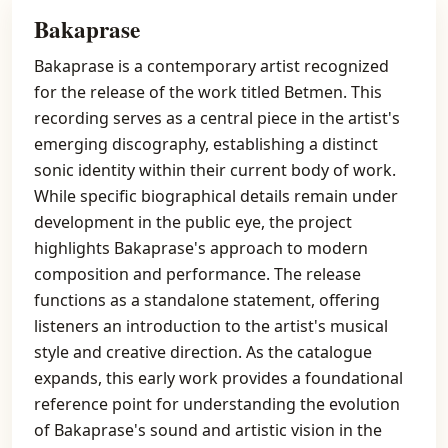
Bakaprase
Bakaprase is a contemporary artist recognized
for the release of the work titled Betmen. This
recording serves as a central piece in the artist's
emerging discography, establishing a distinct
sonic identity within their current body of work.
While specific biographical details remain under
development in the public eye, the project
highlights Bakaprase's approach to modern
composition and performance. The release
functions as a standalone statement, offering
listeners an introduction to the artist's musical
style and creative direction. As the catalogue
expands, this early work provides a foundational
reference point for understanding the evolution
of Bakaprase's sound and artistic vision in the