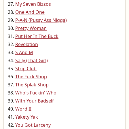
My Seven Bizzos
One And One
P-A-N (Pussy Ass Nigga)
Pretty Woman
Put Her In The Buck
Revelation
S And M
Sally (That Girl)
Strip Club
The Fuck Shop
The Splak Shop
Who's Fuckin' Who
With Your Badself
Word II
Yakety Yak
You Got Larceny