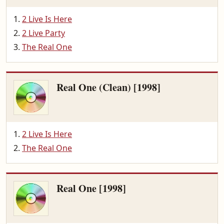
2 Live Is Here
2 Live Party
The Real One
Real One (Clean) [1998]
2 Live Is Here
The Real One
Real One [1998]