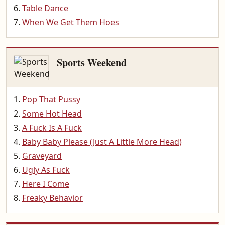
Table Dance
When We Get Them Hoes
Sports Weekend
Pop That Pussy
Some Hot Head
A Fuck Is A Fuck
Baby Baby Please (Just A Little More Head)
Graveyard
Ugly As Fuck
Here I Come
Freaky Behavior