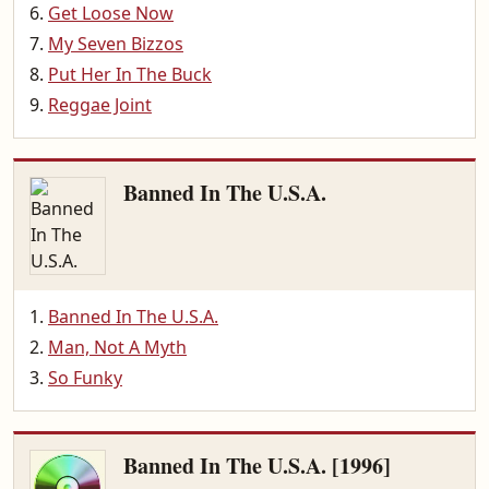
Get Loose Now
My Seven Bizzos
Put Her In The Buck
Reggae Joint
Banned In The U.S.A.
Banned In The U.S.A.
Man, Not A Myth
So Funky
Banned In The U.S.A. [1996]