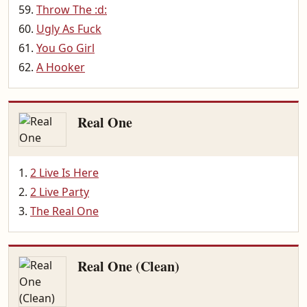
Throw The :d:
Ugly As Fuck
You Go Girl
A Hooker
Real One
2 Live Is Here
2 Live Party
The Real One
Real One (Clean)