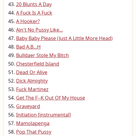
20 Blunts A Day
A Fuck Is A Fuck
A Hooker?
Ain't No Pussy Like...
Baby Baby Please (Just A Little More Head)
Bad A.B...H
Bulldaer Stole My Bitch
Chesterfield Island
Dead Or Alive
Dick Almighty
Fuck Martinez
Get The F--K Out Of My House
Graveyard
Initiation [instrumental]
Mamolapenga
Pop That Pussy