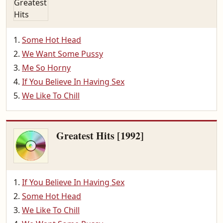
Some Hot Head
We Want Some Pussy
Me So Horny
If You Believe In Having Sex
We Like To Chill
Greatest Hits [1992]
If You Believe In Having Sex
Some Hot Head
We Like To Chill