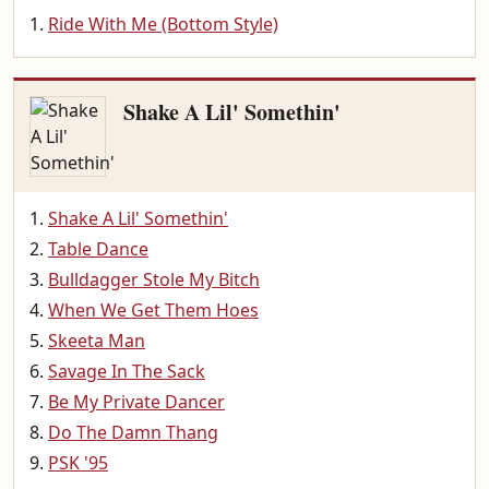
Ride With Me (Bottom Style)
Shake A Lil' Somethin'
Shake A Lil' Somethin'
Table Dance
Bulldagger Stole My Bitch
When We Get Them Hoes
Skeeta Man
Savage In The Sack
Be My Private Dancer
Do The Damn Thang
PSK '95