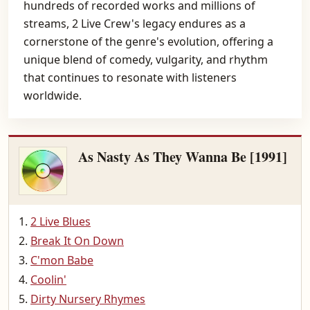
hundreds of recorded works and millions of
streams, 2 Live Crew's legacy endures as a
cornerstone of the genre's evolution, offering a
unique blend of comedy, vulgarity, and rhythm
that continues to resonate with listeners
worldwide.
As Nasty As They Wanna Be [1991]
2 Live Blues
Break It On Down
C'mon Babe
Coolin'
Dirty Nursery Rhymes