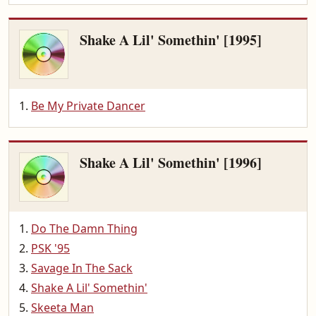
Shake A Lil' Somethin' [1995]
Be My Private Dancer
Shake A Lil' Somethin' [1996]
Do The Damn Thing
PSK '95
Savage In The Sack
Shake A Lil' Somethin'
Skeeta Man