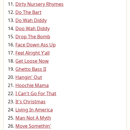
Dirty Nursery Rhymes
Do The Bart
Do Wah Diddy
Doo Wah Diddy
Drop The Bomb
Face Down Ass Up
Feel Alright Y'all
Get Loose Now
Ghetto Bass II
Hangin' Out
Hoochie Mama
I Can't Go For That
It's Christmas
Living In America
Man Not A Myth
Move Somethin'