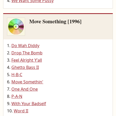
We Want Some Pussy
Move Something [1996]
Do Wah Diddy
Drop The Bomb
Feel Alright Y'all
Ghetto Bass II
H-B-C
Move Somethin'
One And One
P-A-N
With Your Badself
Word II