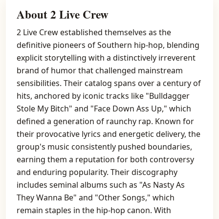
About 2 Live Crew
2 Live Crew established themselves as the
definitive pioneers of Southern hip-hop, blending
explicit storytelling with a distinctively irreverent
brand of humor that challenged mainstream
sensibilities. Their catalog spans over a century of
hits, anchored by iconic tracks like "Bulldagger
Stole My Bitch" and "Face Down Ass Up," which
defined a generation of raunchy rap. Known for
their provocative lyrics and energetic delivery, the
group's music consistently pushed boundaries,
earning them a reputation for both controversy
and enduring popularity. Their discography
includes seminal albums such as "As Nasty As
They Wanna Be" and "Other Songs," which
remain staples in the hip-hop canon. With