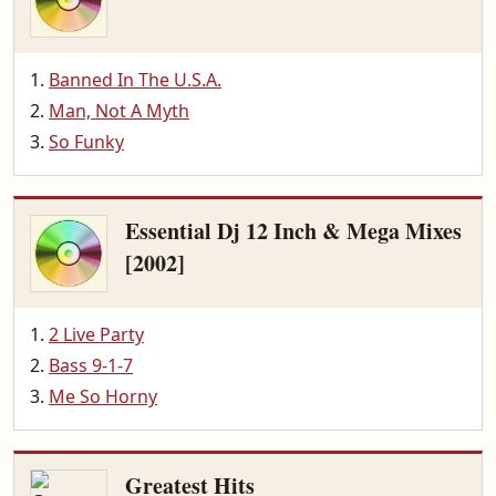
Banned In The U.S.A.
Man, Not A Myth
So Funky
Essential Dj 12 Inch & Mega Mixes
[2002]
2 Live Party
Bass 9-1-7
Me So Horny
Greatest Hits