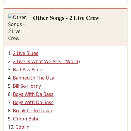
Other Songs - 2 Live Crew
2 Live Blues
2 Live Is What We Are... (Word)
Bad Ass Bitch
Banned In The Usa
Bill So Horny
Boys With Da Bass
Boyz With Da Bass
Break It On Down
C'mon Babe
Coolin'