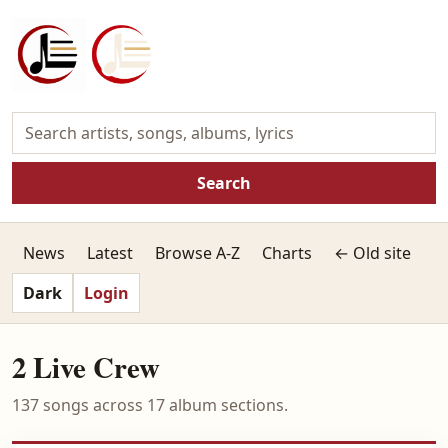
Search
News
Latest
Browse A-Z
Charts
← Old site
Dark
Login
2 Live Crew
137 songs across 17 album sections.