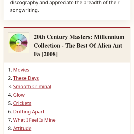
discography and appreciate the breadth of their
songwriting.
20th Century Masters: Millennium
Collection - The Best Of Alien Ant
Fa [2008]
Movies
These Days
Smooth Criminal
Glow
Crickets
Drifting Apart
What I Feel Is Mine
Attitude