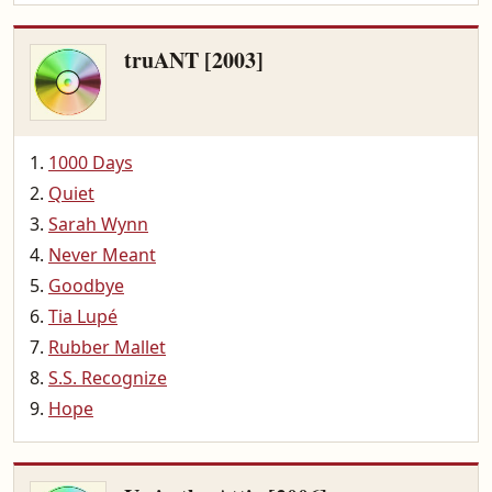
truANT [2003]
1000 Days
Quiet
Sarah Wynn
Never Meant
Goodbye
Tia Lupé
Rubber Mallet
S.S. Recognize
Hope