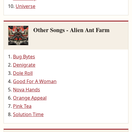
Universe
Other Songs - Alien Ant Farm
Bug Bytes
Denigrate
Dole Roll
Good For A Woman
Nova Hands
Orange Appeal
Pink Tea
Solution Time