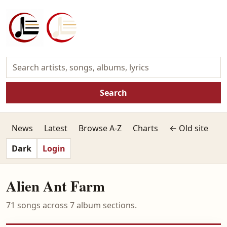
Search
News
Latest
Browse A-Z
Charts
← Old site
Dark
Login
Alien Ant Farm
71 songs across 7 album sections.