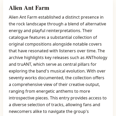
Alien Ant Farm
Alien Ant Farm established a distinct presence in
the rock landscape through a blend of alternative
energy and playful reinterpretations. Their
catalogue features a substantial collection of
original compositions alongside notable covers
that have resonated with listeners over time. The
archive highlights key releases such as ANThology
and truANT, which serve as central pillars for
exploring the band's musical evolution. With over
seventy works documented, the collection offers
a comprehensive view of their creative output,
ranging from energetic anthems to more
introspective pieces. This entry provides access to
a diverse selection of tracks, allowing fans and
newcomers alike to navigate the group's