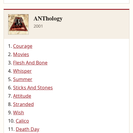
ANThology
2001
Courage
Movies
Flesh And Bone
Whisper
Summer
Sticks And Stones
Attitude
Stranded
Wish
Calico
Death Day