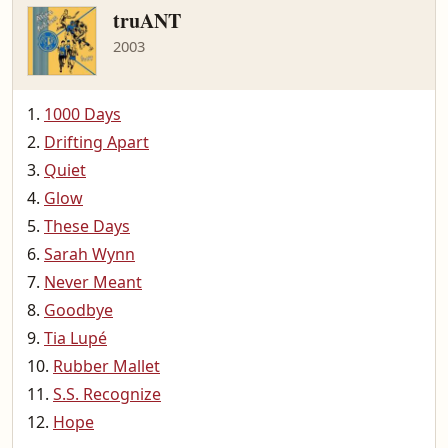
truANT
2003
1000 Days
Drifting Apart
Quiet
Glow
These Days
Sarah Wynn
Never Meant
Goodbye
Tia Lupé
Rubber Mallet
S.S. Recognize
Hope