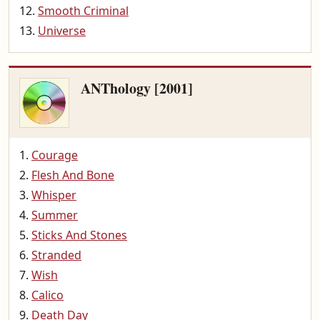
Smooth Criminal
Universe
ANThology [2001]
Courage
Flesh And Bone
Whisper
Summer
Sticks And Stones
Stranded
Wish
Calico
Death Day