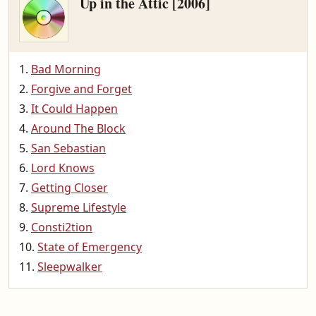
Up in the Attic [2006]
Bad Morning
Forgive and Forget
It Could Happen
Around The Block
San Sebastian
Lord Knows
Getting Closer
Supreme Lifestyle
Consti2tion
State of Emergency
Sleepwalker