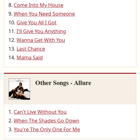
Come Into My House
When You Need Someone
Give You All I Got
I'll Give You Anything
Wanna Get With You
Last Chance
Mama Said
Other Songs - Allure
Can't Live Without You
When The Shades Go Down
You're The Only One For Me