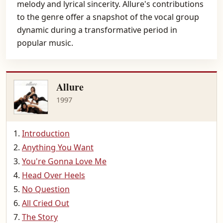
melody and lyrical sincerity. Allure's contributions
to the genre offer a snapshot of the vocal group
dynamic during a transformative period in
popular music.
Allure
1997
Introduction
Anything You Want
You're Gonna Love Me
Head Over Heels
No Question
All Cried Out
The Story