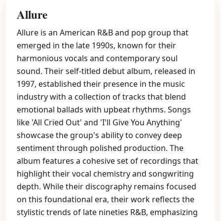
Allure
Allure is an American R&B and pop group that
emerged in the late 1990s, known for their
harmonious vocals and contemporary soul
sound. Their self-titled debut album, released in
1997, established their presence in the music
industry with a collection of tracks that blend
emotional ballads with upbeat rhythms. Songs
like 'All Cried Out' and 'I'll Give You Anything'
showcase the group's ability to convey deep
sentiment through polished production. The
album features a cohesive set of recordings that
highlight their vocal chemistry and songwriting
depth. While their discography remains focused
on this foundational era, their work reflects the
stylistic trends of late nineties R&B, emphasizing