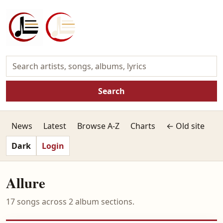
Search
News
Latest
Browse A-Z
Charts
← Old site
Dark
Login
Allure
17 songs across 2 album sections.