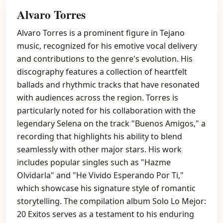
Alvaro Torres
Alvaro Torres is a prominent figure in Tejano
music, recognized for his emotive vocal delivery
and contributions to the genre's evolution. His
discography features a collection of heartfelt
ballads and rhythmic tracks that have resonated
with audiences across the region. Torres is
particularly noted for his collaboration with the
legendary Selena on the track "Buenos Amigos," a
recording that highlights his ability to blend
seamlessly with other major stars. His work
includes popular singles such as "Hazme
Olvidarla" and "He Vivido Esperando Por Ti,"
which showcase his signature style of romantic
storytelling. The compilation album Solo Lo Mejor:
20 Exitos serves as a testament to his enduring