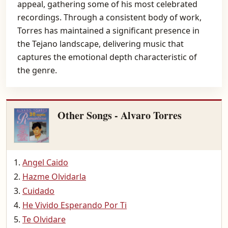
appeal, gathering some of his most celebrated
recordings. Through a consistent body of work,
Torres has maintained a significant presence in
the Tejano landscape, delivering music that
captures the emotional depth characteristic of
the genre.
Other Songs - Alvaro Torres
Angel Caido
Hazme Olvidarla
Cuidado
He Vivido Esperando Por Ti
Te Olvidare