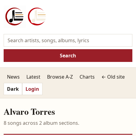
Search
News
Latest
Browse A-Z
Charts
← Old site
Dark
Login
Alvaro Torres
8 songs across 2 album sections.