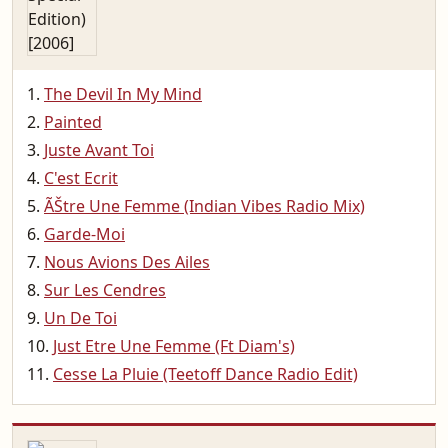
The Devil In My Mind
Painted
Juste Avant Toi
C'est Ecrit
ÃŠtre Une Femme (Indian Vibes Radio Mix)
Garde-Moi
Nous Avions Des Ailes
Sur Les Cendres
Un De Toi
Just Etre Une Femme (Ft Diam's)
Cesse La Pluie (Teetoff Dance Radio Edit)