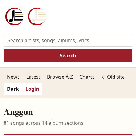
Search
News
Latest
Browse A-Z
Charts
← Old site
Dark
Login
Anggun
81 songs across 14 album sections.