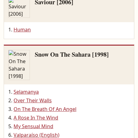
Saviour [2006]
Human
Snow On The Sahara [1998]
Selamanya
Over Their Walls
On The Breath Of An Angel
A Rose In The Wind
My Sensual Mind
Valparaíso (English)