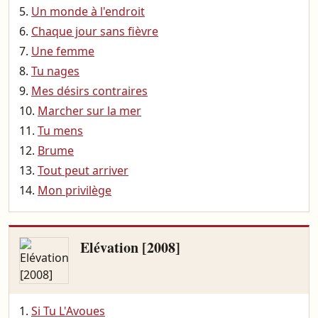
Un monde à l'endroit
Chaque jour sans fièvre
Une femme
Tu nages
Mes désirs contraires
Marcher sur la mer
Tu mens
Brume
Tout peut arriver
Mon privilège
Elévation [2008]
Si Tu L'Avoues