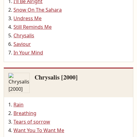
I'll Be Alright
Snow On The Sahara
Undress Me
Still Reminds Me
Chrysalis
Saviour
In Your Mind
Chrysalis [2000]
Rain
Breathing
Tears of sorrow
Want You To Want Me