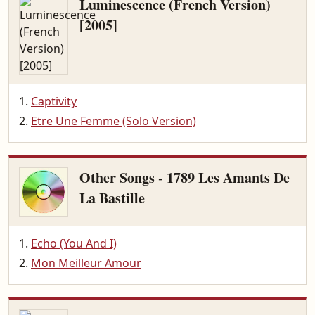
Luminescence (French Version)
[2005]
Captivity
Etre Une Femme (Solo Version)
Other Songs - 1789 Les Amants De
La Bastille
Echo (You And I)
Mon Meilleur Amour