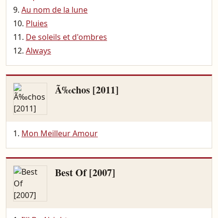
Au nom de la lune
Pluies
De soleils et d'ombres
Always
Ã‰chos [2011]
Mon Meilleur Amour
Best Of [2007]