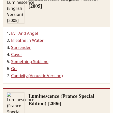
[2005]
Evil And Angel
Breathe In Water
Surrender
Cover
Something Sublime
Go
Captivity (Acoustic Version)
Luminescence (France Special
Edition) [2006]