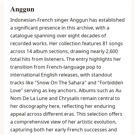
Anggun
Indonesian-French singer Anggun has established
a significant presence in this archive, with a
catalogue spanning over eight decades of
recorded works. Her collection features 81 songs
across 14 album sections, drawing nearly 2,600
total hits from listeners. The entry highlights her
transition from French-language pop to
international English releases, with standout
tracks like "Snow On The Sahara" and "Forbidden
Love" serving as key anchors. Albums such as Au
Nom De La Lune and Chrysalis remain central to
her discography here, reflecting her enduring
appeal across different eras. This selection offers
a comprehensive view of her artistic evolution,
capturing both her early French successes and