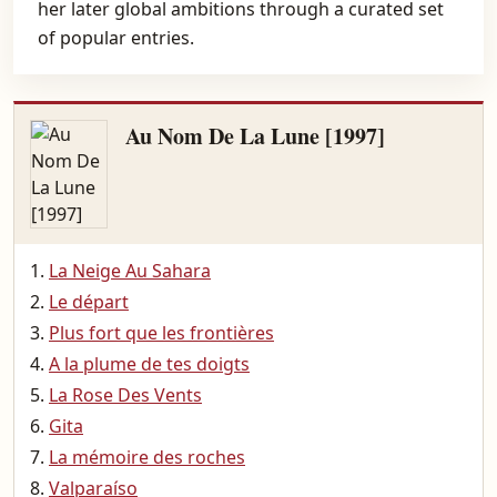
her later global ambitions through a curated set
of popular entries.
Au Nom De La Lune [1997]
La Neige Au Sahara
Le départ
Plus fort que les frontières
A la plume de tes doigts
La Rose Des Vents
Gita
La mémoire des roches
Valparaíso