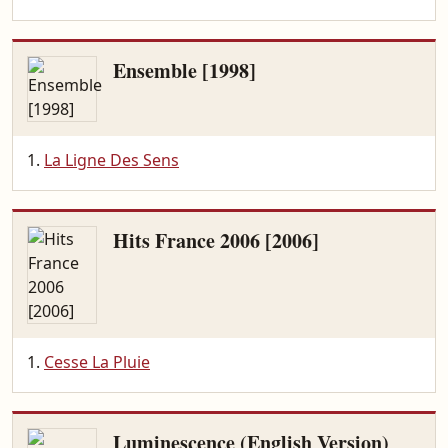
Ensemble [1998]
La Ligne Des Sens
Hits France 2006 [2006]
Cesse La Pluie
Luminescence (English Version)