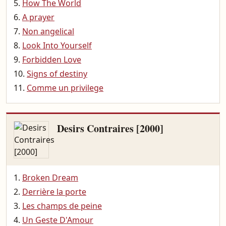
How The World
A prayer
Non angelical
Look Into Yourself
Forbidden Love
Signs of destiny
Comme un privilege
Desirs Contraires [2000]
Broken Dream
Derrière la porte
Les champs de peine
Un Geste D'Amour