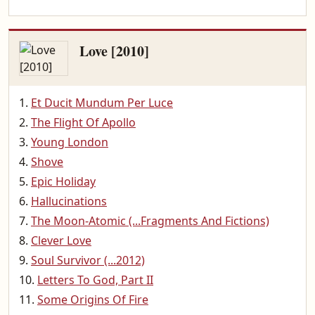
Love [2010]
Et Ducit Mundum Per Luce
The Flight Of Apollo
Young London
Shove
Epic Holiday
Hallucinations
The Moon-Atomic (...Fragments And Fictions)
Clever Love
Soul Survivor (...2012)
Letters To God, Part II
Some Origins Of Fire