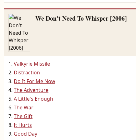
We Don't Need To Whisper [2006]
Valkyrie Missile
Distraction
Do It For Me Now
The Adventure
A Little's Enough
The War
The Gift
It Hurts
Good Day