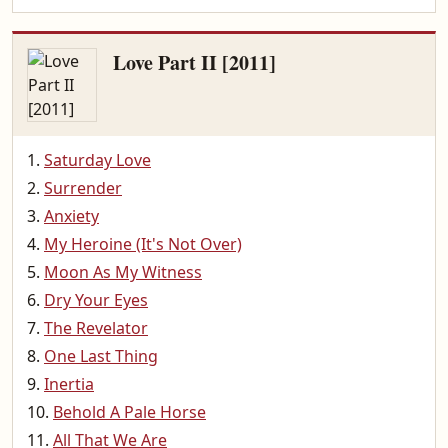
Love Part II [2011]
Saturday Love
Surrender
Anxiety
My Heroine (It's Not Over)
Moon As My Witness
Dry Your Eyes
The Revelator
One Last Thing
Inertia
Behold A Pale Horse
All That We Are