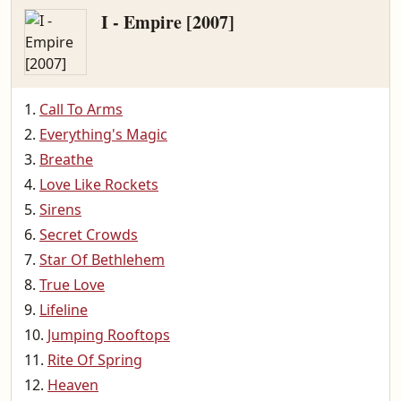
I - Empire [2007]
Call To Arms
Everything's Magic
Breathe
Love Like Rockets
Sirens
Secret Crowds
Star Of Bethlehem
True Love
Lifeline
Jumping Rooftops
Rite Of Spring
Heaven