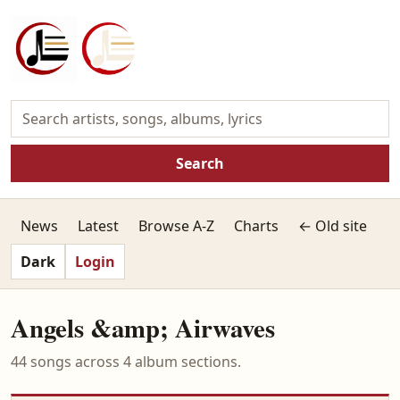
Search
News
Latest
Browse A-Z
Charts
← Old site
Dark
Login
Angels &amp; Airwaves
44 songs across 4 album sections.