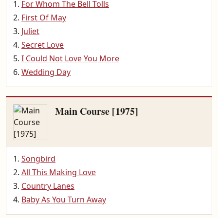
For Whom The Bell Tolls
First Of May
Juliet
Secret Love
I Could Not Love You More
Wedding Day
Main Course [1975]
Songbird
All This Making Love
Country Lanes
Baby As You Turn Away