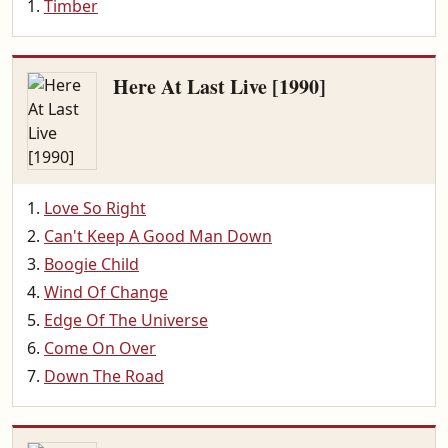
Timber
Here At Last Live [1990]
Love So Right
Can't Keep A Good Man Down
Boogie Child
Wind Of Change
Edge Of The Universe
Come On Over
Down The Road