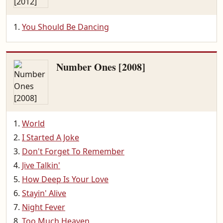
You Should Be Dancing
Number Ones [2008]
World
I Started A Joke
Don't Forget To Remember
Jive Talkin'
How Deep Is Your Love
Stayin' Alive
Night Fever
Too Much Heaven