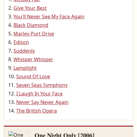
Give Your Best
You'll Never See My Face Again
Black Diamond
Marley Purt Drive
Edison
Suddenly
Whisper Whisper
Lamplight
Sound Of Love
Seven Seas Symphony
I Laugh In Your Face
Never Say Never Again
The British Opera
One Night Only [2006]