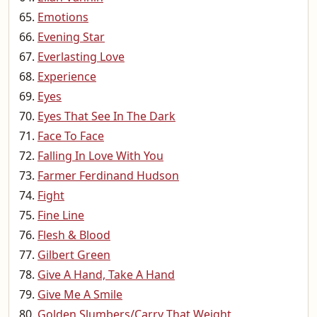
Emotions
Evening Star
Everlasting Love
Experience
Eyes
Eyes That See In The Dark
Face To Face
Falling In Love With You
Farmer Ferdinand Hudson
Fight
Fine Line
Flesh & Blood
Gilbert Green
Give A Hand, Take A Hand
Give Me A Smile
Golden Slumbers/Carry That Weight