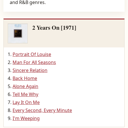
and R&B genres.
2 Years On [1971]
Portrait Of Louise
Man For All Seasons
Sincere Relation
Back Home
Alone Again
Tell Me Why
Lay It On Me
Every Second, Every Minute
I'm Weeping