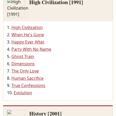
High Civilization [1991]
High Civilization
When He's Gone
Happy Ever After
Party With No Name
Ghost Train
Dimensions
The Only Love
Human Sacrifice
True Confessions
Evolution
History [2001]