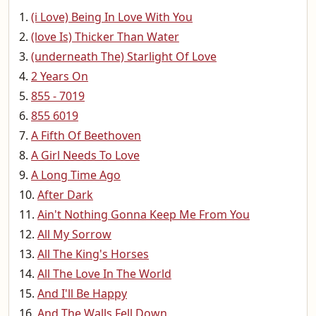
(i Love) Being In Love With You
(love Is) Thicker Than Water
(underneath The) Starlight Of Love
2 Years On
855 - 7019
855 6019
A Fifth Of Beethoven
A Girl Needs To Love
A Long Time Ago
After Dark
Ain't Nothing Gonna Keep Me From You
All My Sorrow
All The King's Horses
All The Love In The World
And I'll Be Happy
And The Walls Fell Down