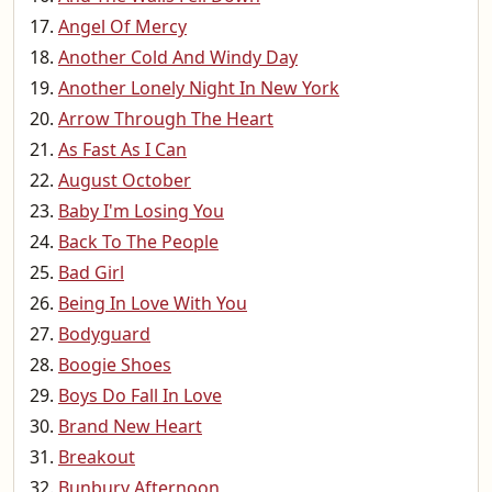
Angel Of Mercy
Another Cold And Windy Day
Another Lonely Night In New York
Arrow Through The Heart
As Fast As I Can
August October
Baby I'm Losing You
Back To The People
Bad Girl
Being In Love With You
Bodyguard
Boogie Shoes
Boys Do Fall In Love
Brand New Heart
Breakout
Bunbury Afternoon