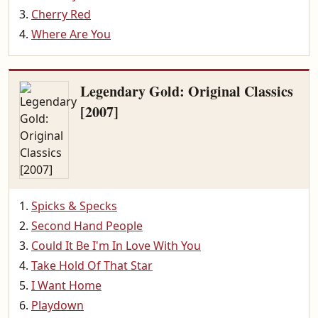
Cherry Red
Where Are You
Legendary Gold: Original Classics
[2007]
Spicks & Specks
Second Hand People
Could It Be I'm In Love With You
Take Hold Of That Star
I Want Home
Playdown