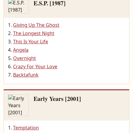
E.S.P. [1987]
Giving Up The Ghost
The Longest Night
This Is Your Life
Angela
Overnight
Crazy For Your Love
Backtafunk
Early Years [2001]
Temptation