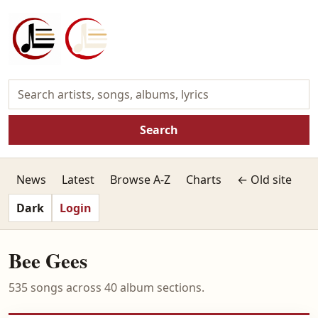
Search
News
Latest
Browse A-Z
Charts
← Old site
Dark
Login
Bee Gees
535 songs across 40 album sections.