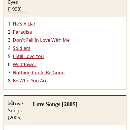
He's A Liar
Paradise
Don't Fall In Love With Me
Soldiers
I Still Love You
Wildflower
Nothing Could Be Good
Be Who You Are
Love Songs [2005]