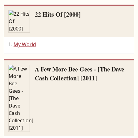
22 Hits Of [2000]
My World
A Few More Bee Gees - [The Dave
Cash Collection] [2011]