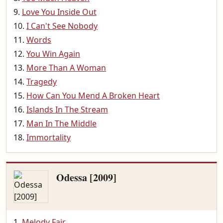
Love You Inside Out
I Can't See Nobody
Words
You Win Again
More Than A Woman
Tragedy
How Can You Mend A Broken Heart
Islands In The Stream
Man In The Middle
Immortality
Odessa [2009]
Melody Fair