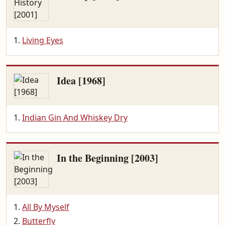
Living Eyes
Idea [1968]
Indian Gin And Whiskey Dry
In the Beginning [2003]
All By Myself
Butterfly