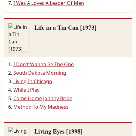
I Was A Lover, A Leader Of Men
Life in a Tin Can [1973]
I Don't Wanna Be The One
South Dakota Morning
Living In Chicago
While I Play
Come Home Johnny Bride
Method To My Madness
Living Eyes [1998]