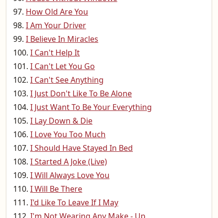
How Old Are You
I Am Your Driver
I Believe In Miracles
I Can't Help It
I Can't Let You Go
I Can't See Anything
I Just Don't Like To Be Alone
I Just Want To Be Your Everything
I Lay Down & Die
I Love You Too Much
I Should Have Stayed In Bed
I Started A Joke (Live)
I Will Always Love You
I Will Be There
I'd Like To Leave If I May
I'm Not Wearing Any Make - Up