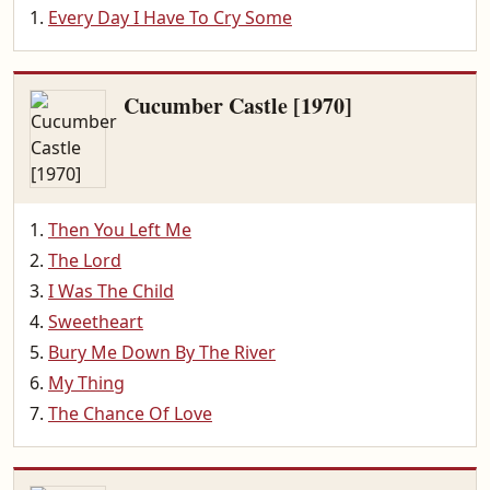
Every Day I Have To Cry Some
Cucumber Castle [1970]
Then You Left Me
The Lord
I Was The Child
Sweetheart
Bury Me Down By The River
My Thing
The Chance Of Love