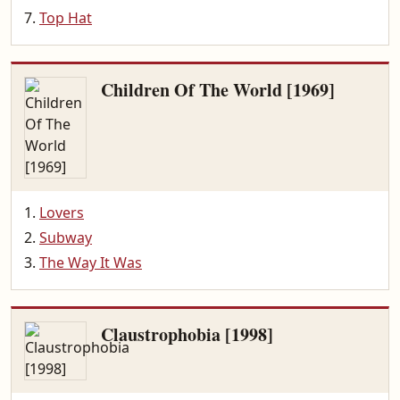
Top Hat
Children Of The World [1969]
Lovers
Subway
The Way It Was
Claustrophobia [1998]