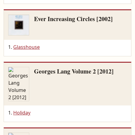
Ever Increasing Circles [2002]
Glasshouse
Georges Lang Volume 2 [2012]
Holiday