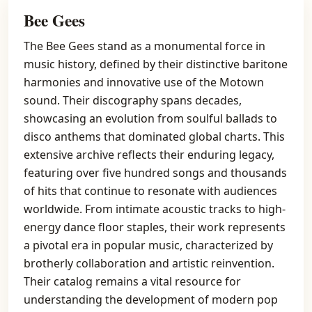
Bee Gees
The Bee Gees stand as a monumental force in
music history, defined by their distinctive baritone
harmonies and innovative use of the Motown
sound. Their discography spans decades,
showcasing an evolution from soulful ballads to
disco anthems that dominated global charts. This
extensive archive reflects their enduring legacy,
featuring over five hundred songs and thousands
of hits that continue to resonate with audiences
worldwide. From intimate acoustic tracks to high-
energy dance floor staples, their work represents
a pivotal era in popular music, characterized by
brotherly collaboration and artistic reinvention.
Their catalog remains a vital resource for
understanding the development of modern pop