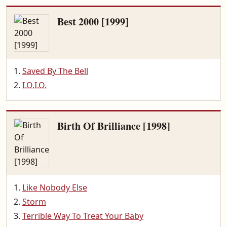
Best 2000 [1999]
Saved By The Bell
I.O.I.O.
Birth Of Brilliance [1998]
Like Nobody Else
Storm
Terrible Way To Treat Your Baby