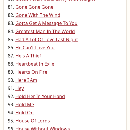
Gone Gone Gone
Gone With The Wind
Gotta Get A Message To You
Greatest Man In The World
Had A Lot Of Love Last Night
He Can't Love You
He's A Thief
Heartbeat In Exile
Hearts On Fire
Here I Am
Hey
Hold Her In Your Hand
Hold Me
Hold On
House Of Lords
House Without Windows