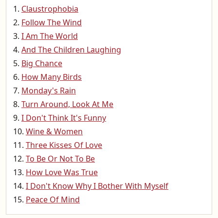
Claustrophobia
Follow The Wind
I Am The World
And The Children Laughing
Big Chance
How Many Birds
Monday's Rain
Turn Around, Look At Me
I Don't Think It's Funny
Wine & Women
Three Kisses Of Love
To Be Or Not To Be
How Love Was True
I Don't Know Why I Bother With Myself
Peace Of Mind