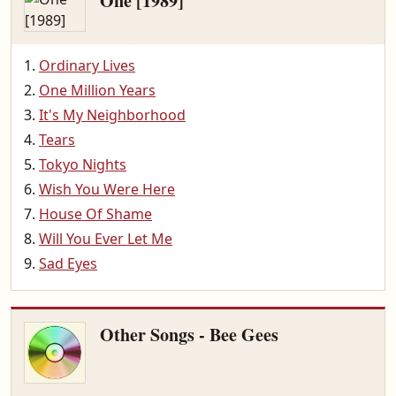
One [1989]
Ordinary Lives
One Million Years
It's My Neighborhood
Tears
Tokyo Nights
Wish You Were Here
House Of Shame
Will You Ever Let Me
Sad Eyes
Other Songs - Bee Gees