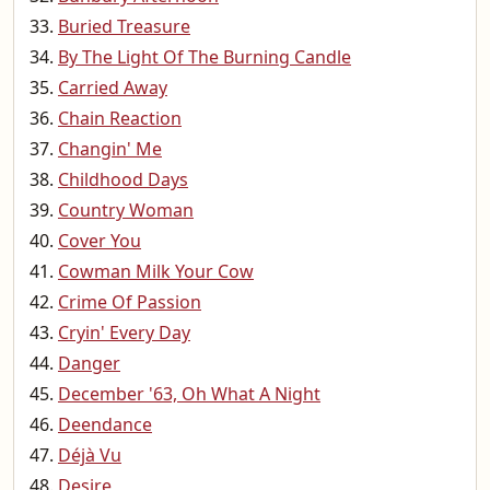
Buried Treasure
By The Light Of The Burning Candle
Carried Away
Chain Reaction
Changin' Me
Childhood Days
Country Woman
Cover You
Cowman Milk Your Cow
Crime Of Passion
Cryin' Every Day
Danger
December '63, Oh What A Night
Deendance
Déjà Vu
Desire