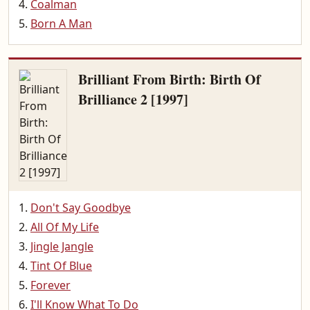
Coalman
Born A Man
Brilliant From Birth: Birth Of
Brilliance 2 [1997]
Don't Say Goodbye
All Of My Life
Jingle Jangle
Tint Of Blue
Forever
I'll Know What To Do