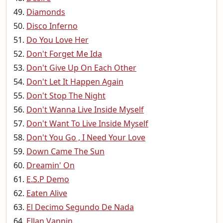
Diamonds
Disco Inferno
Do You Love Her
Don't Forget Me Ida
Don't Give Up On Each Other
Don't Let It Happen Again
Don't Stop The Night
Don't Wanna Live Inside Myself
Don't Want To Live Inside Myself
Don't You Go , I Need Your Love
Down Came The Sun
Dreamin' On
E.S.P Demo
Eaten Alive
El Decimo Segundo De Nada
Ellan Vannin