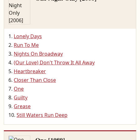
Lonely Days
Run To Me
Nights On Broadway
(Our Love) Don't Throw It All Away
Heartbreaker
Closer Than Close
One
Guilty
Grease
Still Waters Run Deep