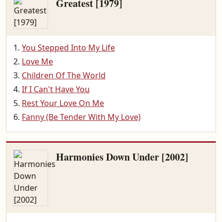
Greatest [1979]
You Stepped Into My Life
Love Me
Children Of The World
If I Can't Have You
Rest Your Love On Me
Fanny (Be Tender With My Love)
Harmonies Down Under [2002]