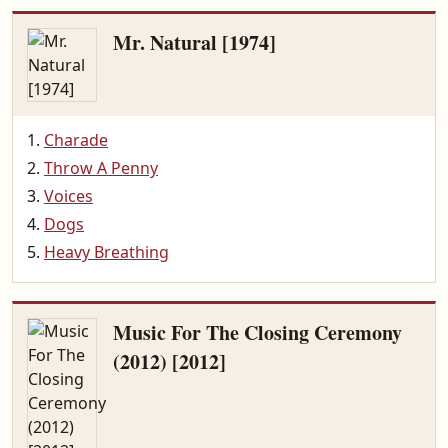
Mr. Natural [1974]
Charade
Throw A Penny
Voices
Dogs
Heavy Breathing
Music For The Closing Ceremony
(2012) [2012]