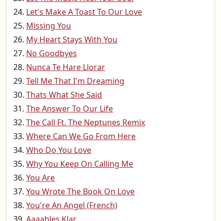
Let's Make A Toast To Our Love
Missing You
My Heart Stays With You
No Goodbyes
Nunca Te Hare Llorar
Tell Me That I'm Dreaming
Thats What She Said
The Answer To Our Life
The Call Ft. The Neptunes Remix
Where Can We Go From Here
Who Do You Love
Why You Keep On Calling Me
You Are
You Wrote The Book On Love
You're An Angel (French)
Aaaahles Klar