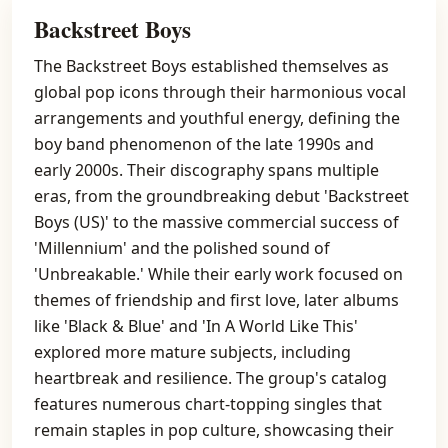
Backstreet Boys
The Backstreet Boys established themselves as
global pop icons through their harmonious vocal
arrangements and youthful energy, defining the
boy band phenomenon of the late 1990s and
early 2000s. Their discography spans multiple
eras, from the groundbreaking debut 'Backstreet
Boys (US)' to the massive commercial success of
'Millennium' and the polished sound of
'Unbreakable.' While their early work focused on
themes of friendship and first love, later albums
like 'Black & Blue' and 'In A World Like This'
explored more mature subjects, including
heartbreak and resilience. The group's catalog
features numerous chart-topping singles that
remain staples in pop culture, showcasing their