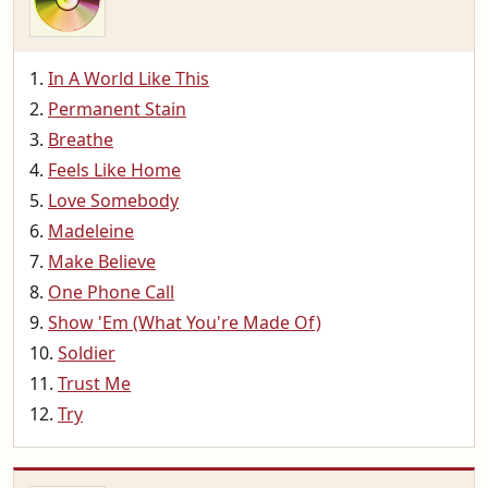
In A World Like This
Permanent Stain
Breathe
Feels Like Home
Love Somebody
Madeleine
Make Believe
One Phone Call
Show 'Em (What You're Made Of)
Soldier
Trust Me
Try