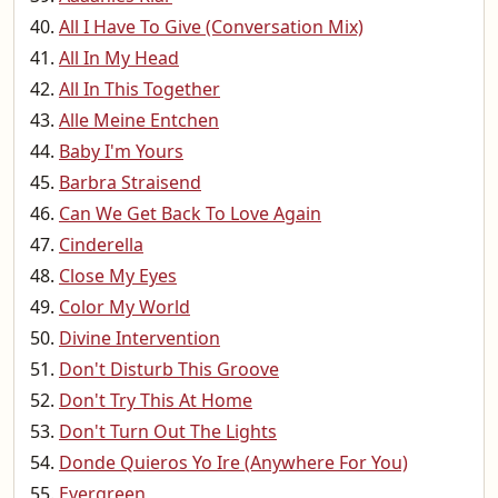
All I Have To Give (Conversation Mix)
All In My Head
All In This Together
Alle Meine Entchen
Baby I'm Yours
Barbra Straisend
Can We Get Back To Love Again
Cinderella
Close My Eyes
Color My World
Divine Intervention
Don't Disturb This Groove
Don't Try This At Home
Don't Turn Out The Lights
Donde Quieros Yo Ire (Anywhere For You)
Evergreen