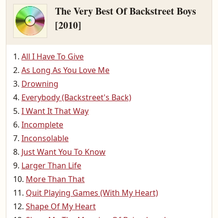
The Very Best Of Backstreet Boys
[2010]
All I Have To Give
As Long As You Love Me
Drowning
Everybody (Backstreet's Back)
I Want It That Way
Incomplete
Inconsolable
Just Want You To Know
Larger Than Life
More Than That
Quit Playing Games (With My Heart)
Shape Of My Heart