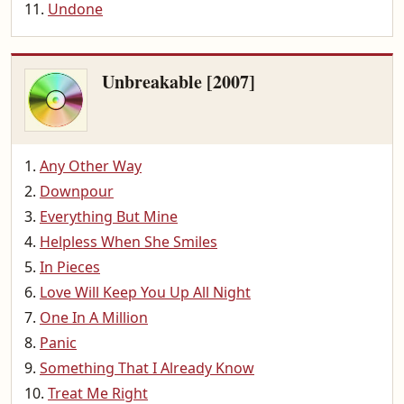
Undone
Unbreakable [2007]
Any Other Way
Downpour
Everything But Mine
Helpless When She Smiles
In Pieces
Love Will Keep You Up All Night
One In A Million
Panic
Something That I Already Know
Treat Me Right