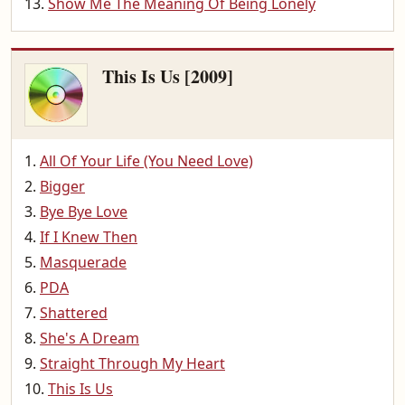
Show Me The Meaning Of Being Lonely
This Is Us [2009]
All Of Your Life (You Need Love)
Bigger
Bye Bye Love
If I Knew Then
Masquerade
PDA
Shattered
She's A Dream
Straight Through My Heart
This Is Us