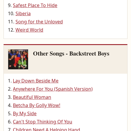
Safest Place To Hide
Siberia
Song for the Unloved
Weird World
Other Songs - Backstreet Boys
Lay Down Beside Me
Anywhere For You (Spanish Version)
Beautiful Woman
Betcha By Golly Wow!
By My Side
Can't Stop Thinking Of You
Children Need A Helping Hand