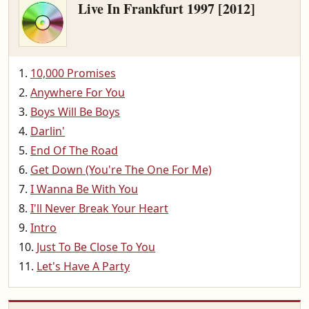
Live In Frankfurt 1997 [2012]
10,000 Promises
Anywhere For You
Boys Will Be Boys
Darlin'
End Of The Road
Get Down (You're The One For Me)
I Wanna Be With You
I'll Never Break Your Heart
Intro
Just To Be Close To You
Let's Have A Party