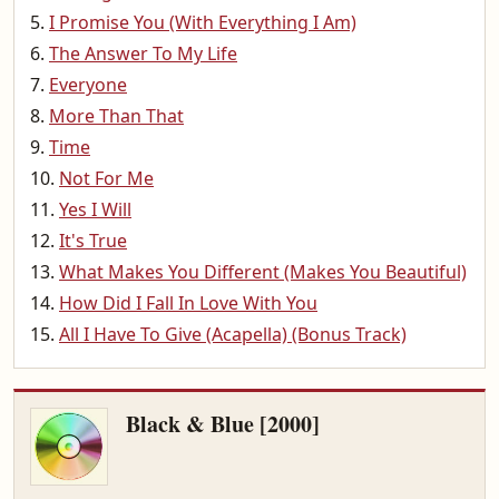
I Promise You (With Everything I Am)
The Answer To My Life
Everyone
More Than That
Time
Not For Me
Yes I Will
It's True
What Makes You Different (Makes You Beautiful)
How Did I Fall In Love With You
All I Have To Give (Acapella) (Bonus Track)
Black & Blue [2000]