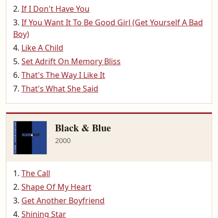
If I Don't Have You
If You Want It To Be Good Girl (Get Yourself A Bad
Boy)
Like A Child
Set Adrift On Memory Bliss
That's The Way I Like It
That's What She Said
Black & Blue
2000
The Call
Shape Of My Heart
Get Another Boyfriend
Shining Star