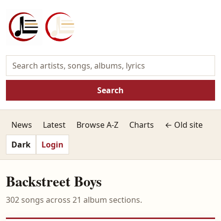
Search
News
Latest
Browse A-Z
Charts
← Old site
Dark
Login
Backstreet Boys
302 songs across 21 album sections.