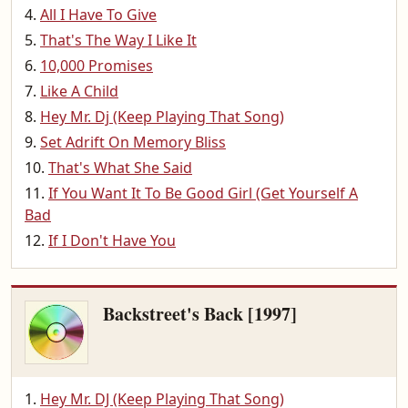
All I Have To Give
That's The Way I Like It
10,000 Promises
Like A Child
Hey Mr. Dj (Keep Playing That Song)
Set Adrift On Memory Bliss
That's What She Said
If You Want It To Be Good Girl (Get Yourself A
Bad
If I Don't Have You
Backstreet's Back [1997]
Hey Mr. DJ (Keep Playing That Song)