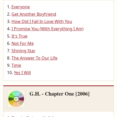
Everyone
Get Another Boyfriend
How Did I Fall In Love With You
I Promise You (With Everything I Am)
It's True
Not For Me
Shining Star
The Answer To Our Life
Time
Yes I Will
G.H. - Chapter One [2006]