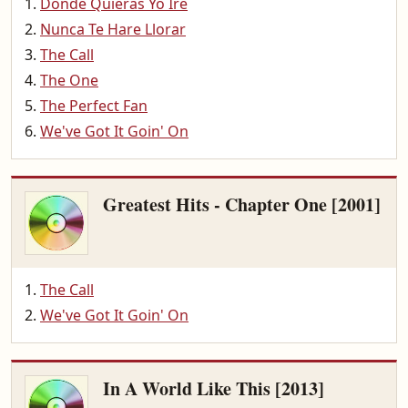
Donde Quieras Yo Iré
Nunca Te Hare Llorar
The Call
The One
The Perfect Fan
We've Got It Goin' On
Greatest Hits - Chapter One [2001]
The Call
We've Got It Goin' On
In A World Like This [2013]