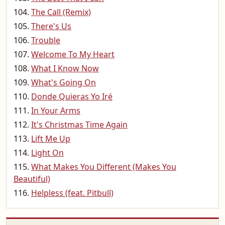
The Call (Remix)
There's Us
Trouble
Welcome To My Heart
What I Know Now
What's Going On
Donde Quieras Yo Iré
In Your Arms
It's Christmas Time Again
Lift Me Up
Light On
What Makes You Different (Makes You
Beautiful)
Helpless (feat. Pitbull)