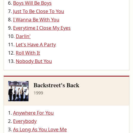
Boys Will Be Boys
Just To Be Close To You
I Wanna Be With You
Everytime I Close My Eyes
Darlin'
Let's Have A Party
Roll With It
Nobody But You
Backstreet's Back
1999
Anywhere For You
Everybody
As Long As You Love Me