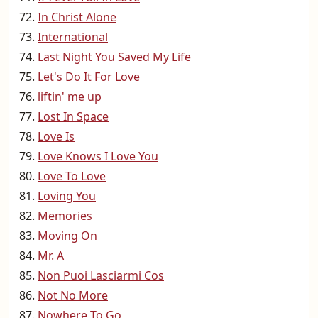
In Christ Alone
International
Last Night You Saved My Life
Let's Do It For Love
liftin' me up
Lost In Space
Love Is
Love Knows I Love You
Love To Love
Loving You
Memories
Moving On
Mr. A
Non Puoi Lasciarmi Cos
Not No More
Nowhere To Go