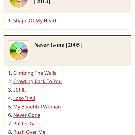
[2013]
Shape Of My Heart
Never Gone [2005]
Climbing The Walls
Crawling Back To You
I Still...
Lose It All
My Beautiful Woman
Never Gone
Poster Girl
Rush Over Me