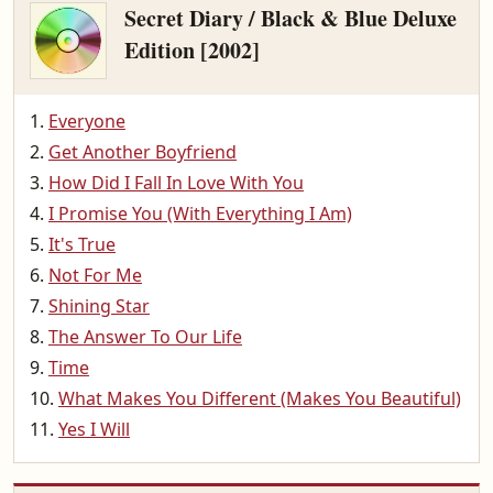
Secret Diary / Black & Blue Deluxe
Edition [2002]
Everyone
Get Another Boyfriend
How Did I Fall In Love With You
I Promise You (With Everything I Am)
It's True
Not For Me
Shining Star
The Answer To Our Life
Time
What Makes You Different (Makes You Beautiful)
Yes I Will