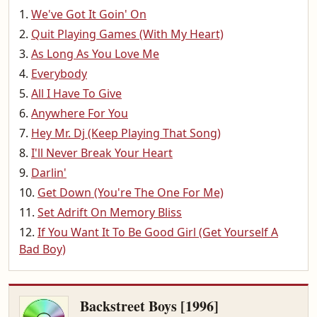
We've Got It Goin' On
Quit Playing Games (With My Heart)
As Long As You Love Me
Everybody
All I Have To Give
Anywhere For You
Hey Mr. Dj (Keep Playing That Song)
I'll Never Break Your Heart
Darlin'
Get Down (You're The One For Me)
Set Adrift On Memory Bliss
If You Want It To Be Good Girl (Get Yourself A
Bad Boy)
Backstreet Boys [1996]