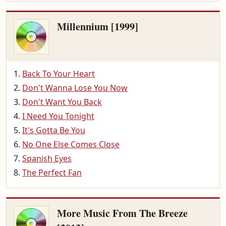
Millennium [1999]
Back To Your Heart
Don't Wanna Lose You Now
Don't Want You Back
I Need You Tonight
It's Gotta Be You
No One Else Comes Close
Spanish Eyes
The Perfect Fan
More Music From The Breeze