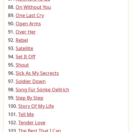
On Without You
One Last Cry
Open Arms
Over Her
Rebel
Satellite
Set It Off
Shout
Sick As My Secrects
Soldier Down
Song Für Sönke Oellrich
Step By Step
Story Of My Life
Tell Me
Tender Love
The Best That I Can