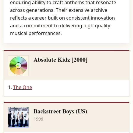
enduring ability to craft anthems that resonate
across generations. Their extensive archive
reflects a career built on consistent innovation
and a commitment to delivering high-quality
musical performances.
Absolute Kidz [2000]
The One
Backstreet Boys (US)
1996