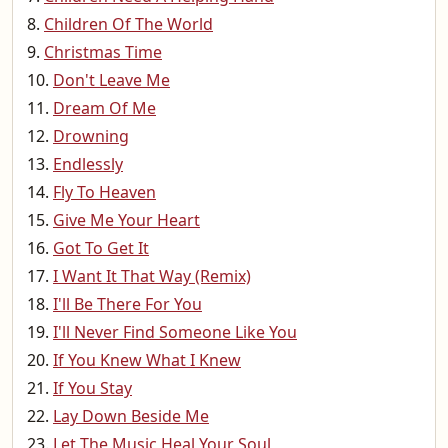
Children Of The World
Christmas Time
Don't Leave Me
Dream Of Me
Drowning
Endlessly
Fly To Heaven
Give Me Your Heart
Got To Get It
I Want It That Way (Remix)
I'll Be There For You
I'll Never Find Someone Like You
If You Knew What I Knew
If You Stay
Lay Down Beside Me
Let The Music Heal Your Soul