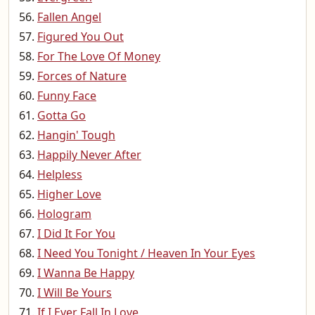
Fallen Angel
Figured You Out
For The Love Of Money
Forces of Nature
Funny Face
Gotta Go
Hangin' Tough
Happily Never After
Helpless
Higher Love
Hologram
I Did It For You
I Need You Tonight / Heaven In Your Eyes
I Wanna Be Happy
I Will Be Yours
If I Ever Fall In Love