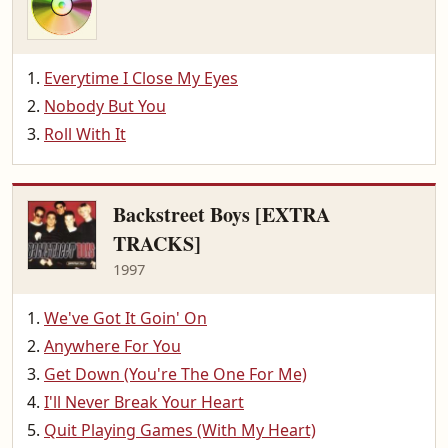
Everytime I Close My Eyes
Nobody But You
Roll With It
Backstreet Boys [EXTRA
TRACKS]
1997
We've Got It Goin' On
Anywhere For You
Get Down (You're The One For Me)
I'll Never Break Your Heart
Quit Playing Games (With My Heart)