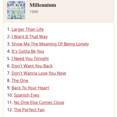
Millennium
1999
Larger Than Life
I Want It That Way
Show Me The Meaning Of Being Lonely
It's Gotta Be You
I Need You Tonight
Don't Want You Back
Don't Wanna Lose You Now
The One
Back To Your Heart
Spanish Eyes
No One Else Comes Close
The Perfect Fan