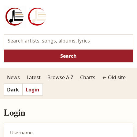
Search
News
Latest
Browse A-Z
Charts
← Old site
Dark
Login
Login
Username