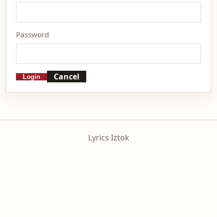
Password
Cancel
Login
Lyrics Iztok