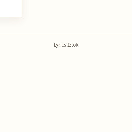
Lyrics Iztok