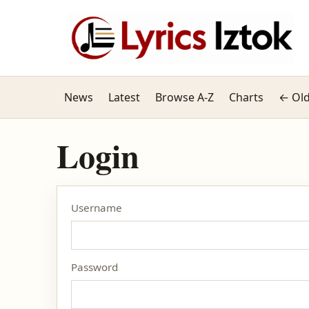
News
Latest
Browse A-Z
Charts
← Old
Login
Username
Password