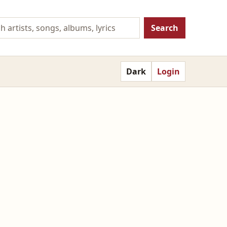
Search
Dark
Login