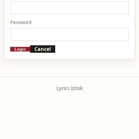
Password
Cancel
Login
Lyrics Iztok