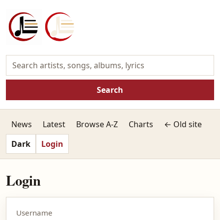
Search
News
Latest
Browse A-Z
Charts
← Old site
Dark
Login
Login
Username