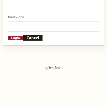
Password
Cancel
Login
Lyrics Iztok