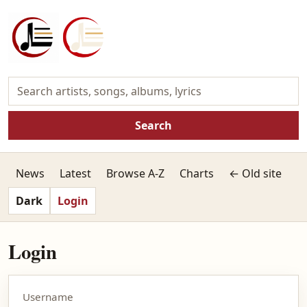
Search
News
Latest
Browse A-Z
Charts
← Old site
Dark
Login
Login
Username