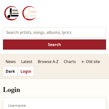
Search
News
Latest
Browse A-Z
Charts
← Old site
Dark
Login
Login
Username