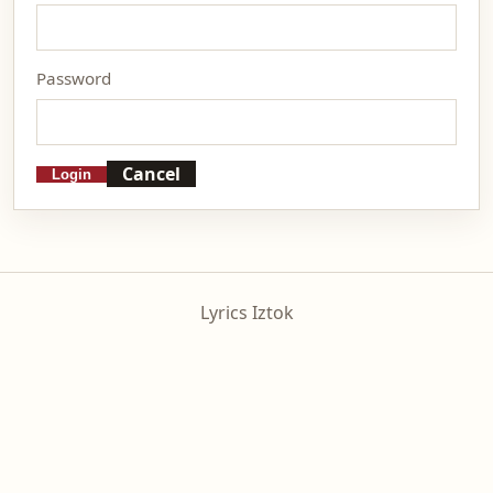
Password
Cancel
Login
Lyrics Iztok