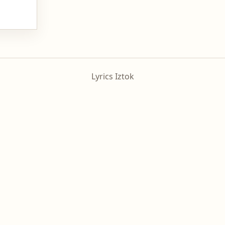
Lyrics Iztok