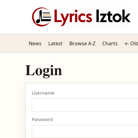
News
Latest
Browse A-Z
Charts
← Old
Login
Username
Password