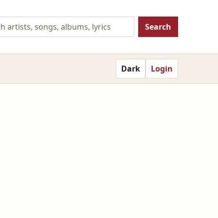
Search
Dark
Login