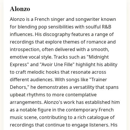
Alonzo
Alonzo is a French singer and songwriter known
for blending pop sensibilities with soulful R&B
influences. His discography features a range of
recordings that explore themes of romance and
introspection, often delivered with a smooth,
emotive vocal style. Tracks such as "Midnight
Express" and "Avoir Une Fille" highlight his ability
to craft melodic hooks that resonate across
different audiences. With songs like "Trainer
Dehors," he demonstrates a versatility that spans
upbeat rhythms to more contemplative
arrangements. Alonzo's work has established him
as a notable figure in the contemporary French
music scene, contributing to a rich catalogue of
recordings that continue to engage listeners. His