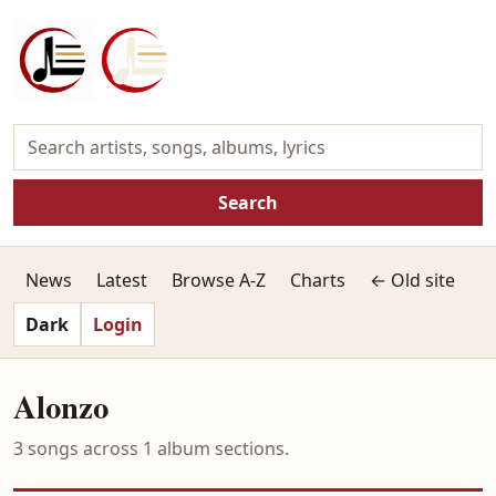
Search
News
Latest
Browse A-Z
Charts
← Old site
Dark
Login
Alonzo
3 songs across 1 album sections.