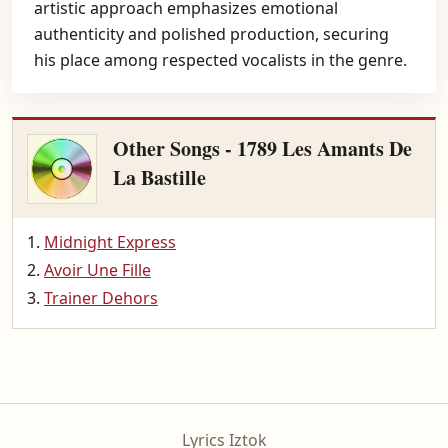
artistic approach emphasizes emotional
authenticity and polished production, securing
his place among respected vocalists in the genre.
Other Songs - 1789 Les Amants De
La Bastille
Midnight Express
Avoir Une Fille
Trainer Dehors
Lyrics Iztok