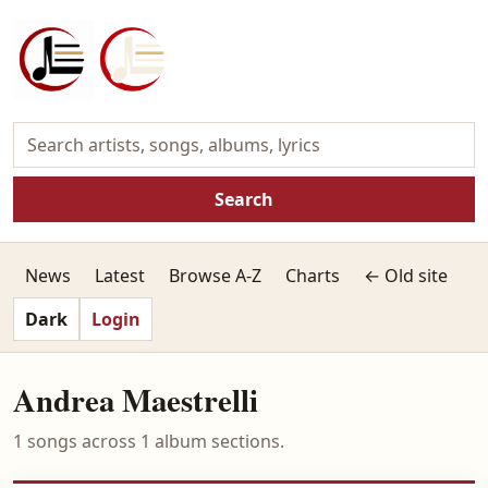
Search
News
Latest
Browse A-Z
Charts
← Old site
Dark
Login
Andrea Maestrelli
1 songs across 1 album sections.