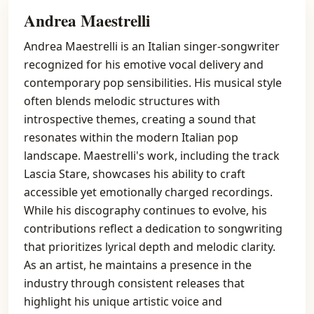
Andrea Maestrelli
Andrea Maestrelli is an Italian singer-songwriter
recognized for his emotive vocal delivery and
contemporary pop sensibilities. His musical style
often blends melodic structures with
introspective themes, creating a sound that
resonates within the modern Italian pop
landscape. Maestrelli's work, including the track
Lascia Stare, showcases his ability to craft
accessible yet emotionally charged recordings.
While his discography continues to evolve, his
contributions reflect a dedication to songwriting
that prioritizes lyrical depth and melodic clarity.
As an artist, he maintains a presence in the
industry through consistent releases that
highlight his unique artistic voice and