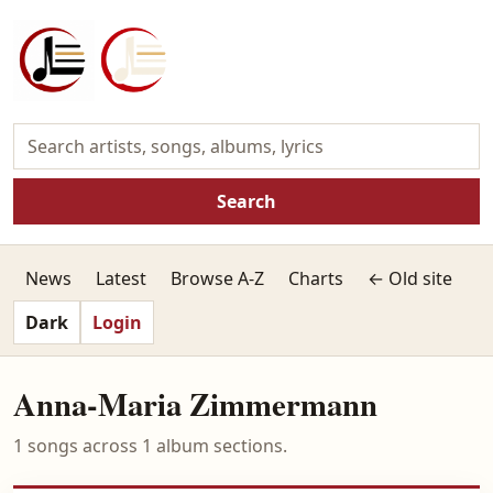
Search
News
Latest
Browse A-Z
Charts
← Old site
Dark
Login
Anna-Maria Zimmermann
1 songs across 1 album sections.