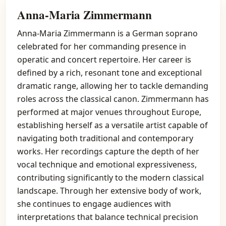
Anna-Maria Zimmermann
Anna-Maria Zimmermann is a German soprano
celebrated for her commanding presence in
operatic and concert repertoire. Her career is
defined by a rich, resonant tone and exceptional
dramatic range, allowing her to tackle demanding
roles across the classical canon. Zimmermann has
performed at major venues throughout Europe,
establishing herself as a versatile artist capable of
navigating both traditional and contemporary
works. Her recordings capture the depth of her
vocal technique and emotional expressiveness,
contributing significantly to the modern classical
landscape. Through her extensive body of work,
she continues to engage audiences with
interpretations that balance technical precision