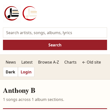
Search
News
Latest
Browse A-Z
Charts
← Old site
Dark
Login
Anthony B
1 songs across 1 album sections.