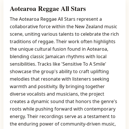
Aotearoa Reggae All Stars
The Aotearoa Reggae All Stars represent a
collaborative force within the New Zealand music
scene, uniting various talents to celebrate the rich
traditions of reggae. Their work often highlights
the unique cultural fusion found in Aotearoa,
blending classic Jamaican rhythms with local
sensibilities. Tracks like 'Sensitive To A Smile'
showcase the group's ability to craft uplifting
melodies that resonate with listeners seeking
warmth and positivity. By bringing together
diverse vocalists and musicians, the project
creates a dynamic sound that honors the genre's
roots while pushing forward with contemporary
energy. Their recordings serve as a testament to
the enduring power of community-driven music,