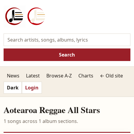
Search
News
Latest
Browse A-Z
Charts
← Old site
Dark
Login
Aotearoa Reggae All Stars
1 songs across 1 album sections.