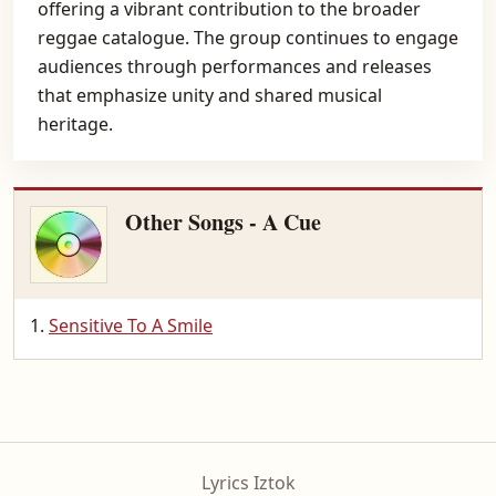
offering a vibrant contribution to the broader
reggae catalogue. The group continues to engage
audiences through performances and releases
that emphasize unity and shared musical
heritage.
Other Songs - A Cue
Sensitive To A Smile
Lyrics Iztok