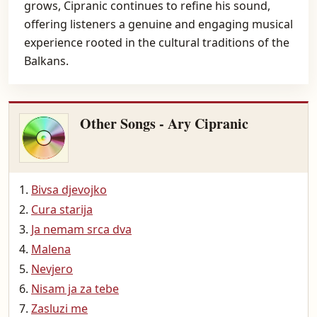
grows, Cipranic continues to refine his sound,
offering listeners a genuine and engaging musical
experience rooted in the cultural traditions of the
Balkans.
Other Songs - Ary Cipranic
Bivsa djevojko
Cura starija
Ja nemam srca dva
Malena
Nevjero
Nisam ja za tebe
Zasluzi me