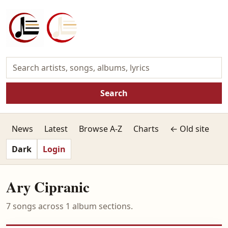
Search
News
Latest
Browse A-Z
Charts
← Old site
Dark
Login
Ary Cipranic
7 songs across 1 album sections.