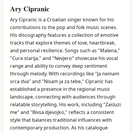
Ary Cipranic
Ary Cipranic is a Croatian singer known for his
contributions to the pop and folk music scenes.
His discography features a collection of emotive
tracks that explore themes of love, heartbreak,
and personal resilience. Songs such as "Malena,"
"Cura starija," and "Nevjero" showcase his vocal
range and ability to convey deep sentiment
through melody. With recordings like "Ja nemam
srca dva" and "Nisam ja za tebe," Cipranic has
established a presence in the regional music
landscape, connecting with audiences through
relatable storytelling. His work, including "Zasluzi
me" and "Bivsa djevojko," reflects a consistent
style that balances traditional influences with
contemporary production. As his catalogue