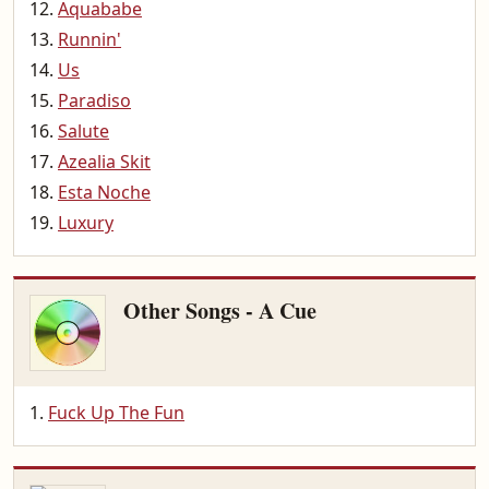
Aquababe
Runnin'
Us
Paradiso
Salute
Azealia Skit
Esta Noche
Luxury
Other Songs - A Cue
Fuck Up The Fun