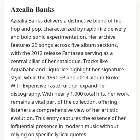
Azealia Banks
Azealia Banks delivers a distinctive blend of hip-
hop and pop, characterized by rapid-fire delivery
and bold sonic experimentation. Her archive
features 29 songs across five album sections,
with the 2012 release Fantasea serving as a
central pillar of her catalogue. Tracks like
Aquababe and Liquorice highlight her signature
style, while the 1991 EP and 2013 album Broke
With Expensive Taste further expand her
discography. With nearly 1,000 total hits, her work
remains a vital part of the collection, offering
listeners a comprehensive view of her artistic
evolution. This entry captures the essence of her
influential presence in modern music without
relying on specific lyrical quotes.