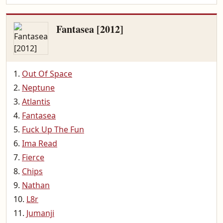
Fantasea [2012]
Out Of Space
Neptune
Atlantis
Fantasea
Fuck Up The Fun
Ima Read
Fierce
Chips
Nathan
L8r
Jumanji