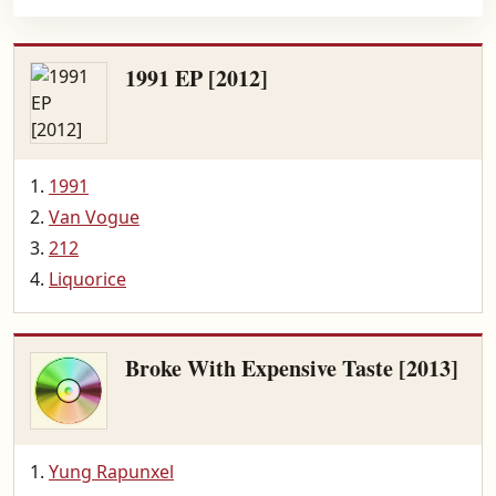
1991 EP [2012]
1991
Van Vogue
212
Liquorice
Broke With Expensive Taste [2013]
Yung Rapunxel