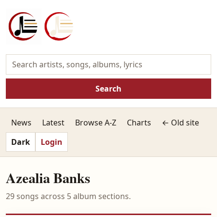
Search
News
Latest
Browse A-Z
Charts
← Old site
Dark
Login
Azealia Banks
29 songs across 5 album sections.