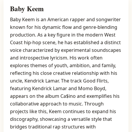
Baby Keem
Baby Keem is an American rapper and songwriter
known for his dynamic flow and genre-blending
production. As a key figure in the modern West
Coast hip-hop scene, he has established a distinct
voice characterized by experimental soundscapes
and introspective lyricism. His work often
explores themes of youth, ambition, and family,
reflecting his close creative relationship with his
uncle, Kendrick Lamar. The track Good Flirts,
featuring Kendrick Lamar and Momo Boyd,
appears on the album Ca$ino and exemplifies his
collaborative approach to music. Through
projects like this, Keem continues to expand his
discography, showcasing a versatile style that
bridges traditional rap structures with