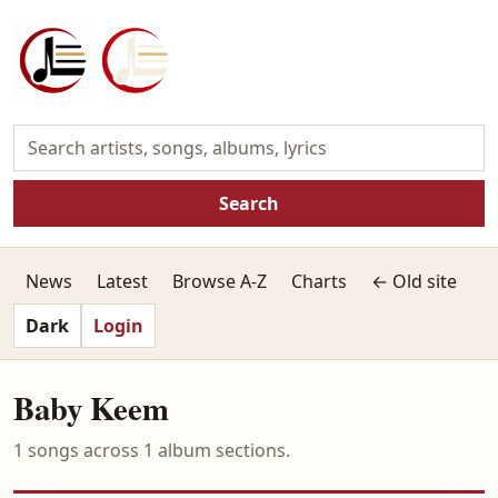
Search
News
Latest
Browse A-Z
Charts
← Old site
Dark
Login
Baby Keem
1 songs across 1 album sections.