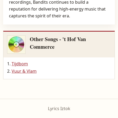
recordings, Bandits continues to build a
reputation for delivering high-energy music that
captures the spirit of their era.
Other Songs - 't Hof Van
Commerce
Tijdbom
Vuur & Vlam
Lyrics Iztok