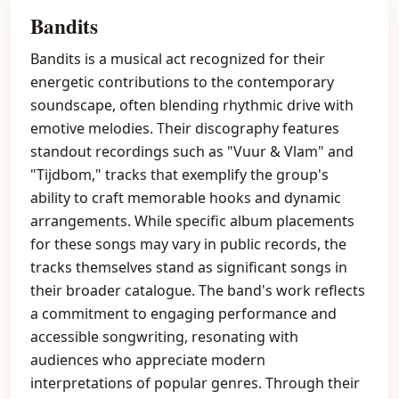
Bandits
Bandits is a musical act recognized for their
energetic contributions to the contemporary
soundscape, often blending rhythmic drive with
emotive melodies. Their discography features
standout recordings such as "Vuur & Vlam" and
"Tijdbom," tracks that exemplify the group's
ability to craft memorable hooks and dynamic
arrangements. While specific album placements
for these songs may vary in public records, the
tracks themselves stand as significant songs in
their broader catalogue. The band's work reflects
a commitment to engaging performance and
accessible songwriting, resonating with
audiences who appreciate modern
interpretations of popular genres. Through their