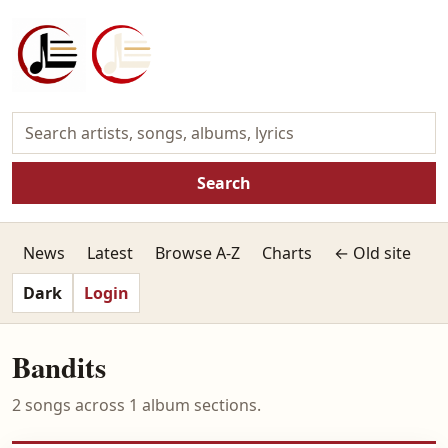
Search
News
Latest
Browse A-Z
Charts
← Old site
Dark
Login
Bandits
2 songs across 1 album sections.