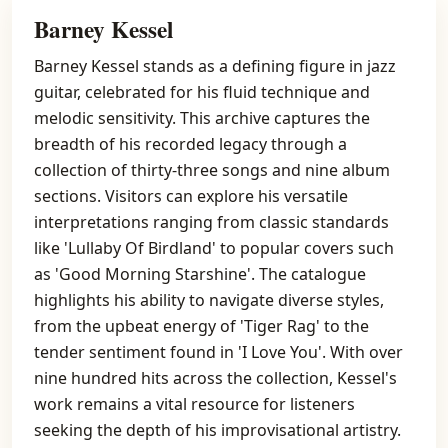
Barney Kessel
Barney Kessel stands as a defining figure in jazz
guitar, celebrated for his fluid technique and
melodic sensitivity. This archive captures the
breadth of his recorded legacy through a
collection of thirty-three songs and nine album
sections. Visitors can explore his versatile
interpretations ranging from classic standards
like 'Lullaby Of Birdland' to popular covers such
as 'Good Morning Starshine'. The catalogue
highlights his ability to navigate diverse styles,
from the upbeat energy of 'Tiger Rag' to the
tender sentiment found in 'I Love You'. With over
nine hundred hits across the collection, Kessel's
work remains a vital resource for listeners
seeking the depth of his improvisational artistry.