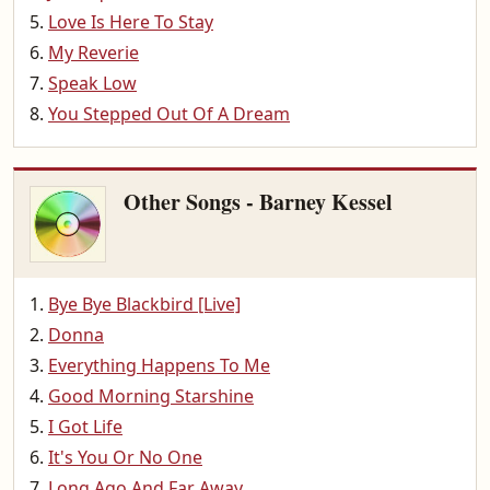
Love Is Here To Stay
My Reverie
Speak Low
You Stepped Out Of A Dream
Other Songs - Barney Kessel
Bye Bye Blackbird [Live]
Donna
Everything Happens To Me
Good Morning Starshine
I Got Life
It's You Or No One
Long Ago And Far Away