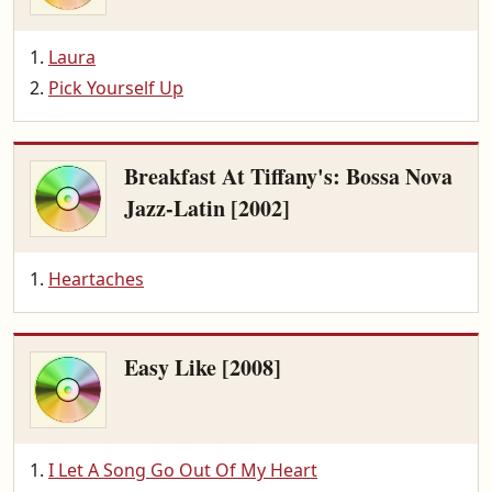
Laura
Pick Yourself Up
Breakfast At Tiffany's: Bossa Nova
Jazz-Latin [2002]
Heartaches
Easy Like [2008]
I Let A Song Go Out Of My Heart