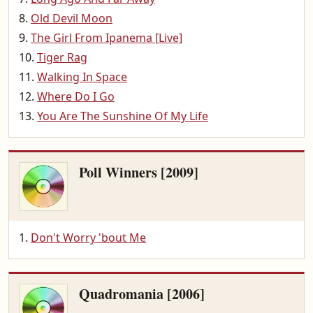
Old Devil Moon
The Girl From Ipanema [Live]
Tiger Rag
Walking In Space
Where Do I Go
You Are The Sunshine Of My Life
Poll Winners [2009]
Don't Worry 'bout Me
Quadromania [2006]