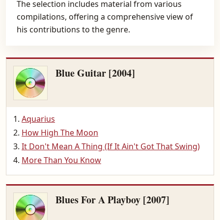
The selection includes material from various
compilations, offering a comprehensive view of
his contributions to the genre.
Blue Guitar [2004]
Aquarius
How High The Moon
It Don't Mean A Thing (If It Ain't Got That Swing)
More Than You Know
Blues For A Playboy [2007]