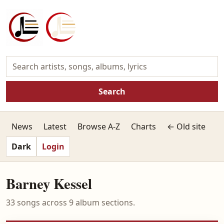
Search
News
Latest
Browse A-Z
Charts
← Old site
Dark
Login
Barney Kessel
33 songs across 9 album sections.