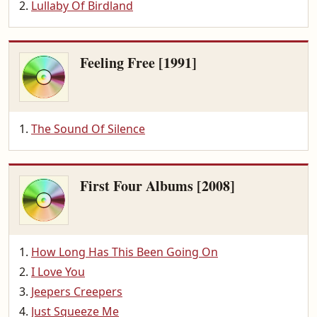
Lullaby Of Birdland
Feeling Free [1991]
The Sound Of Silence
First Four Albums [2008]
How Long Has This Been Going On
I Love You
Jeepers Creepers
Just Squeeze Me