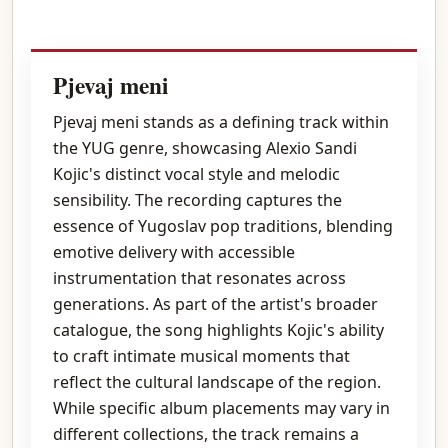
Pjevaj meni
Pjevaj meni stands as a defining track within
the YUG genre, showcasing Alexio Sandi
Kojic's distinct vocal style and melodic
sensibility. The recording captures the
essence of Yugoslav pop traditions, blending
emotive delivery with accessible
instrumentation that resonates across
generations. As part of the artist's broader
catalogue, the song highlights Kojic's ability
to craft intimate musical moments that
reflect the cultural landscape of the region.
While specific album placements may vary in
different collections, the track remains a