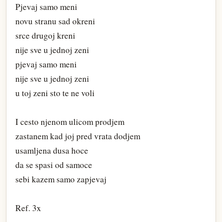
Pjevaj samo meni
novu stranu sad okreni
srce drugoj kreni
nije sve u jednoj zeni
pjevaj samo meni
nije sve u jednoj zeni
u toj zeni sto te ne voli
I cesto njenom ulicom prodjem
zastanem kad joj pred vrata dodjem
usamljena dusa hoce
da se spasi od samoce
sebi kazem samo zapjevaj
Ref. 3x