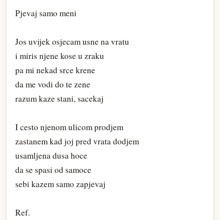
Pjevaj samo meni
Jos uvijek osjecam usne na vratu
i miris njene kose u zraku
pa mi nekad srce krene
da me vodi do te zene
razum kaze stani, sacekaj
I cesto njenom ulicom prodjem
zastanem kad joj pred vrata dodjem
usamljena dusa hoce
da se spasi od samoce
sebi kazem samo zapjevaj
Ref.