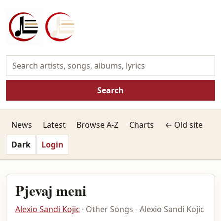
Search
News
Latest
Browse A-Z
Charts
← Old site
Dark
Login
Pjevaj meni
Alexio Sandi Kojic
· Other Songs - Alexio Sandi Kojic