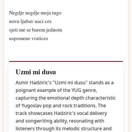
Negdje negdje moja tugo
novu ljubav naci ces
sjeti me se barem jednom
uspomene vratices
Uzmi mi dusu
Asmir Hadziric's "Uzmi mi dusu" stands as a
poignant example of the YUG genre,
capturing the emotional depth characteristic
of Yugoslav pop and rock traditions. The
track showcases Hadziric's vocal delivery
and songwriting ability, resonating with
listeners through its melodic structure and