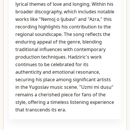
lyrical themes of love and longing. Within his
broader discography, which includes notable
works like "Nemoj o ljubavi" and "Azra," this
recording highlights his contribution to the
regional soundscape. The song reflects the
enduring appeal of the genre, blending
traditional influences with contemporary
production techniques. Hadziric's work
continues to be celebrated for its
authenticity and emotional resonance,
securing his place among significant artists
in the Yugoslav music scene. "Uzmi mi dusu"
remains a cherished piece for fans of the
style, offering a timeless listening experience
that transcends its era.