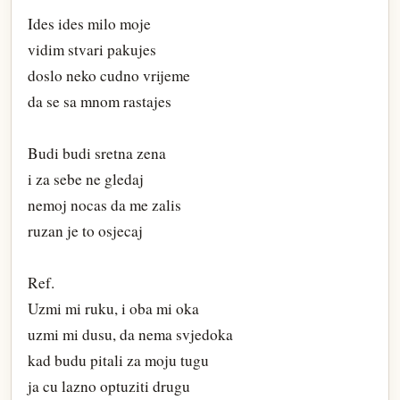
Ides ides milo moje
vidim stvari pakujes
doslo neko cudno vrijeme
da se sa mnom rastajes
Budi budi sretna zena
i za sebe ne gledaj
nemoj nocas da me zalis
ruzan je to osjecaj
Ref.
Uzmi mi ruku, i oba mi oka
uzmi mi dusu, da nema svjedoka
kad budu pitali za moju tugu
ja cu lazno optuziti drugu