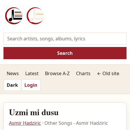
Search
News
Latest
Browse A-Z
Charts
← Old site
Dark
Login
Uzmi mi dusu
Asmir Hadziric
· Other Songs - Asmir Hadziric