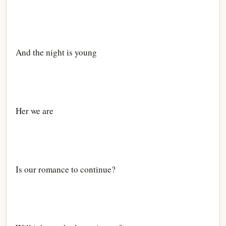
And the night is young
Her we are
Is our romance to continue?