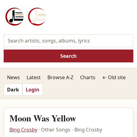
Search
News
Latest
Browse A-Z
Charts
← Old site
Dark
Login
Moon Was Yellow
Bing Crosby
· Other Songs - Bing Crosby