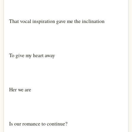
That vocal inspiration gave me the inclination
To give my heart away
Her we are
Is our romance to continue?