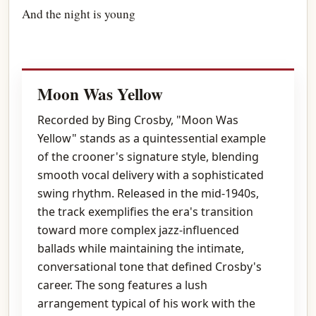
And the night is young
Moon Was Yellow
Recorded by Bing Crosby, "Moon Was
Yellow" stands as a quintessential example
of the crooner's signature style, blending
smooth vocal delivery with a sophisticated
swing rhythm. Released in the mid-1940s,
the track exemplifies the era's transition
toward more complex jazz-influenced
ballads while maintaining the intimate,
conversational tone that defined Crosby's
career. The song features a lush
arrangement typical of his work with the