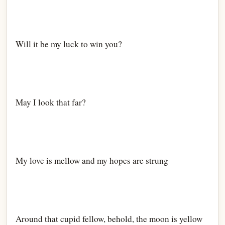
Will it be my luck to win you?
May I look that far?
My love is mellow and my hopes are strung
Around that cupid fellow, behold, the moon is yellow