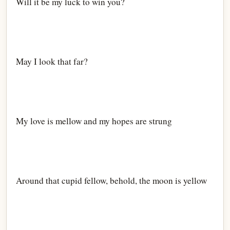
Will it be my luck to win you?
May I look that far?
My love is mellow and my hopes are strung
Around that cupid fellow, behold, the moon is yellow