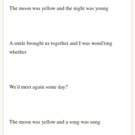
The moon was yellow and the night was young
A smile brought us together and I was wond'ring
whether
We'd meet again some day?
The moon was yellow and a song was sung