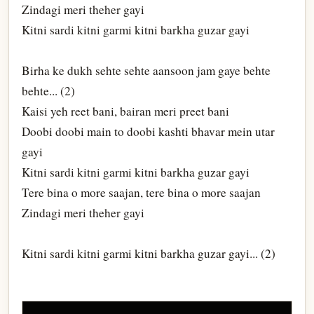
Zindagi meri theher gayi
Kitni sardi kitni garmi kitni barkha guzar gayi
Birha ke dukh sehte sehte aansoon jam gaye behte
behte... (2)
Kaisi yeh reet bani, bairan meri preet bani
Doobi doobi main to doobi kashti bhavar mein utar
gayi
Kitni sardi kitni garmi kitni barkha guzar gayi
Tere bina o more saajan, tere bina o more saajan
Zindagi meri theher gayi
Kitni sardi kitni garmi kitni barkha guzar gayi... (2)