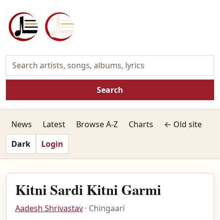
Search
News
Latest
Browse A-Z
Charts
← Old site
Dark
Login
Kitni Sardi Kitni Garmi
Aadesh Shrivastav
· Chingaari