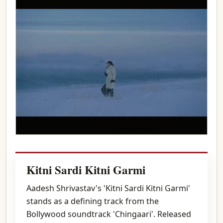
Play video
Kitni Sardi Kitni Garmi
Aadesh Shrivastav's 'Kitni Sardi Kitni Garmi'
stands as a defining track from the
Bollywood soundtrack 'Chingaari'. Released