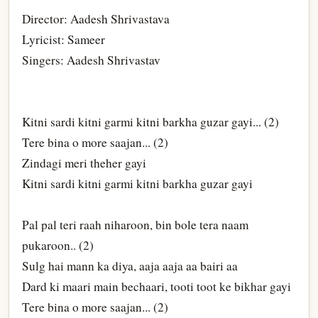
Director: Aadesh Shrivastava
Lyricist: Sameer
Singers: Aadesh Shrivastav
Kitni sardi kitni garmi kitni barkha guzar gayi... (2)
Tere bina o more saajan... (2)
Zindagi meri theher gayi
Kitni sardi kitni garmi kitni barkha guzar gayi
Pal pal teri raah niharoon, bin bole tera naam
pukaroon.. (2)
Sulg hai mann ka diya, aaja aaja aa bairi aa
Dard ki maari main bechaari, tooti toot ke bikhar gayi
Tere bina o more saajan... (2)