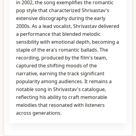
in 2002, the song exemplifies the romantic
pop style that characterized Shrivastav's
extensive discography during the early
2000s. As a lead vocalist, Shrivastav delivered
a performance that blended melodic
sensibility with emotional depth, becoming a
staple of the era's romantic ballads. The
recording, produced by the film's team,
captured the shifting moods of the
narrative, earning the track significant
popularity among audiences. It remains a
notable song in Shrivastav's catalogue,
reflecting his ability to craft memorable
melodies that resonated with listeners
across generations.