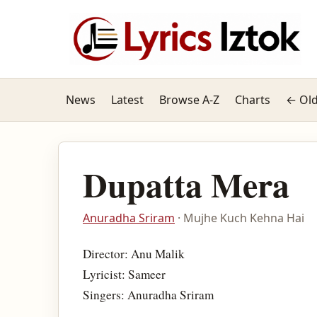
News
Latest
Browse A-Z
Charts
← Old
Dupatta Mera
Anuradha Sriram
· Mujhe Kuch Kehna Hai
Director: Anu Malik
Lyricist: Sameer
Singers: Anuradha Sriram