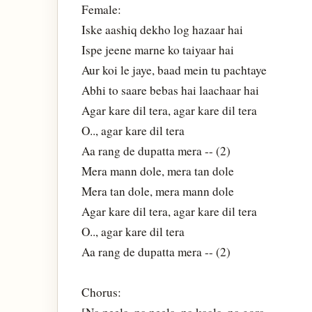
Female:
Iske aashiq dekho log hazaar hai
Ispe jeene marne ko taiyaar hai
Aur koi le jaye, baad mein tu pachtaye
Abhi to saare bebas hai laachaar hai
Agar kare dil tera, agar kare dil tera
O.., agar kare dil tera
Aa rang de dupatta mera -- (2)
Mera mann dole, mera tan dole
Mera tan dole, mera mann dole
Agar kare dil tera, agar kare dil tera
O.., agar kare dil tera
Aa rang de dupatta mera -- (2)
Chorus: