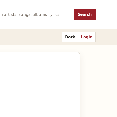
Search
Dark
Login