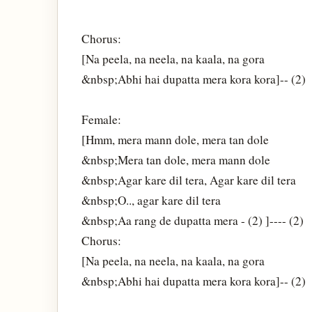
Chorus:
[Na peela, na neela, na kaala, na gora
&nbsp;Abhi hai dupatta mera kora kora]-- (2)
Female:
[Hmm, mera mann dole, mera tan dole
&nbsp;Mera tan dole, mera mann dole
&nbsp;Agar kare dil tera, Agar kare dil tera
&nbsp;O.., agar kare dil tera
&nbsp;Aa rang de dupatta mera - (2) ]---- (2)
Chorus:
[Na peela, na neela, na kaala, na gora
&nbsp;Abhi hai dupatta mera kora kora]-- (2)