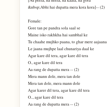
[Na peela, na neela, na kaala, na gora
&nbsp;Abhi hai dupatta mera kora kora]-- (2)
Female:
Gore tan pe pandra sola saal se
Maine isko rakhkha hai sambhal ke
Tu chaahe mujhko paana, to ghar mere aajaana
Le jaana mujhpe laal chunariya daal ke
Agar kare dil tera, agar kare dil tera
O., agar kare dil tera
Aa rang de dupatta mera -- (2)
Mera mann dole, mera tan dole
Mera tan dole, mera mann dole
Agar karer dil tera, agar kare dil tera
O.., agar kare dil tera
Aa rang de dupatta mera -- (2)