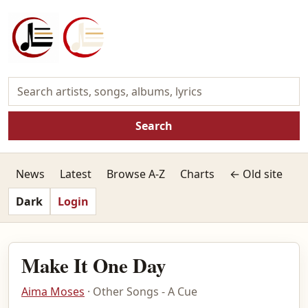
Search
News
Latest
Browse A-Z
Charts
← Old site
Dark
Login
Make It One Day
Aima Moses
· Other Songs - A Cue