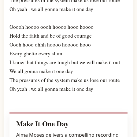
The pressures of the system make us lose our route
Oh yeah , we all gonna make it one day
Ooooh hoooo oooh hoooo hooo hoooo
Hold the faith and be of good courage
Oooh hooo ohhh hoooo hooooo hooo
Every ghetto every slum
I know that things are tough but we will make it out
We all gonna make it one day
The pressures of the system make us lose our route
Oh yeah , we all gonna make it one day
Make It One Day
Aima Moses delivers a compelling recording