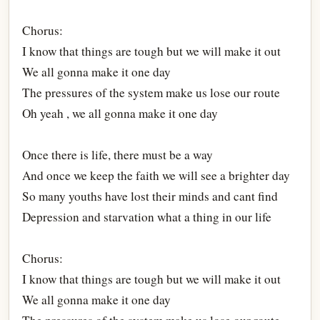
Chorus:
I know that things are tough but we will make it out
We all gonna make it one day
The pressures of the system make us lose our route
Oh yeah , we all gonna make it one day
Once there is life, there must be a way
And once we keep the faith we will see a brighter day
So many youths have lost their minds and cant find
Depression and starvation what a thing in our life
Chorus:
I know that things are tough but we will make it out
We all gonna make it one day