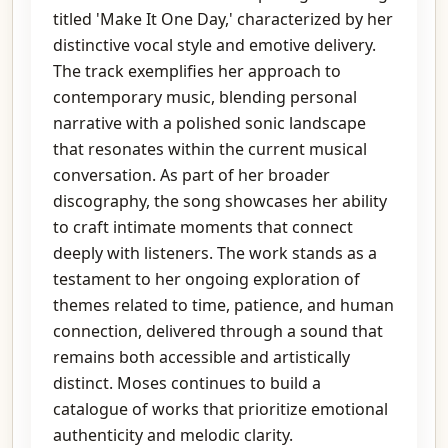
titled 'Make It One Day,' characterized by her
distinctive vocal style and emotive delivery.
The track exemplifies her approach to
contemporary music, blending personal
narrative with a polished sonic landscape
that resonates within the current musical
conversation. As part of her broader
discography, the song showcases her ability
to craft intimate moments that connect
deeply with listeners. The work stands as a
testament to her ongoing exploration of
themes related to time, patience, and human
connection, delivered through a sound that
remains both accessible and artistically
distinct. Moses continues to build a
catalogue of works that prioritize emotional
authenticity and melodic clarity.