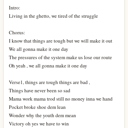
Intro:
Living in the ghetto, we tired of the struggle
Chorus:
I know that things are tough but we will make it out
We all gonna make it one day
The pressures of the system make us lose our route
Oh yeah , we all gonna make it one day
Verse1, things are tough things are bad ,
Things have never been so sad
Mama work mama trod still no money inna we hand
Pocket broke shoe dem lean
Wonder why the youth dem mean
Victory oh yes we have to win