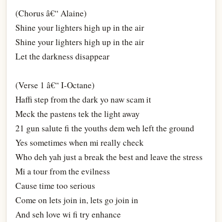
(Chorus â€“ Alaine)
Shine your lighters high up in the air
Shine your lighters high up in the air
Let the darkness disappear
(Verse 1 â€“ I-Octane)
Haffi step from the dark yo naw scam it
Meck the pastens tek the light away
21 gun salute fi the youths dem weh left the ground
Yes sometimes when mi really check
Who deh yah just a break the best and leave the stress
Mi a tour from the evilness
Cause time too serious
Come on lets join in, lets go join in
And seh love wi fi try enhance