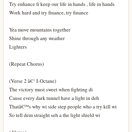
Try enhance fi keep our life in hands , life in hands
Work hard and try finance, try finance
Yea move mountains together
Shine through any weather
Lighters
(Repeat Chorus)
(Verse 2 â€“ I-Octane)
The victory must sweet when fighting di
Cause every dark tunnel have a light in deh
Thatâ€™s why wi side step people who a try kill wi
So tell dem straight seh a the light shield wi