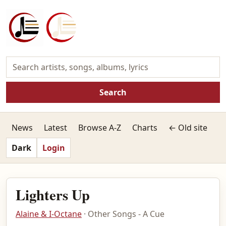
Search
News
Latest
Browse A-Z
Charts
← Old site
Dark
Login
Lighters Up
Alaine & I-Octane
· Other Songs - A Cue