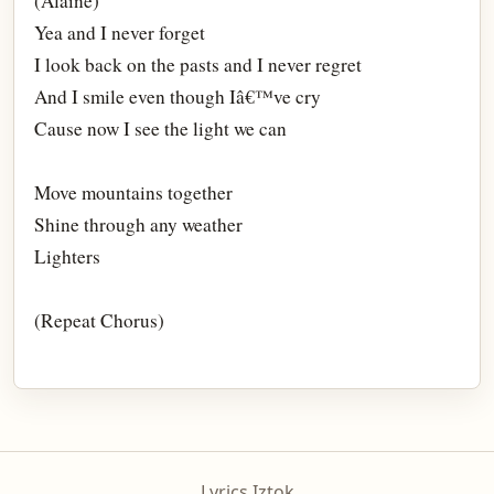
(Alaine)
Yea and I never forget
I look back on the pasts and I never regret
And I smile even though Iâ€™ve cry
Cause now I see the light we can
Move mountains together
Shine through any weather
Lighters
(Repeat Chorus)
Lyrics Iztok